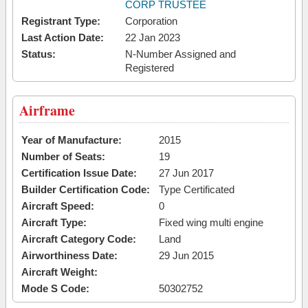
CORP TRUSTEE
Registrant Type:
Corporation
Last Action Date:
22 Jan 2023
Status:
N-Number Assigned and
Registered
Airframe
Year of Manufacture:
2015
Number of Seats:
19
Certification Issue Date:
27 Jun 2017
Builder Certification Code:
Type Certificated
Aircraft Speed:
0
Aircraft Type:
Fixed wing multi engine
Aircraft Category Code:
Land
Airworthiness Date:
29 Jun 2015
Aircraft Weight:
Mode S Code:
50302752