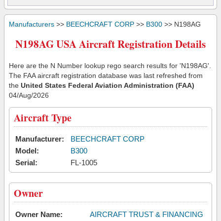
Manufacturers
>>
BEECHCRAFT CORP
>>
B300
>> N198AG
N198AG USA Aircraft Registration Details
Here are the N Number lookup rego search results for 'N198AG'.
The FAA aircraft registration database was last refreshed from
the
United States Federal Aviation Administration (FAA)
04/Aug/2026
Aircraft Type
Manufacturer:
BEECHCRAFT CORP
Model:
B300
Serial:
FL-1005
Owner
Owner Name:
AIRCRAFT TRUST & FINANCING