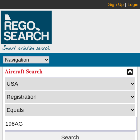
Sign Up
|
Login
Aircraft Search