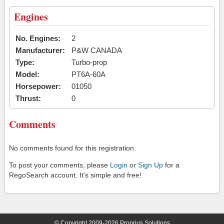
Engines
No. Engines:
2
Manufacturer:
P&W CANADA
Type:
Turbo-prop
Model:
PT6A-60A
Horsepower:
01050
Thrust:
0
Comments
No comments found for this registration.
To post your comments, please
Login
or
Sign Up
for a
RegoSearch account. It's simple and free!
© Copyright 2009-2026 Proprius Solutions