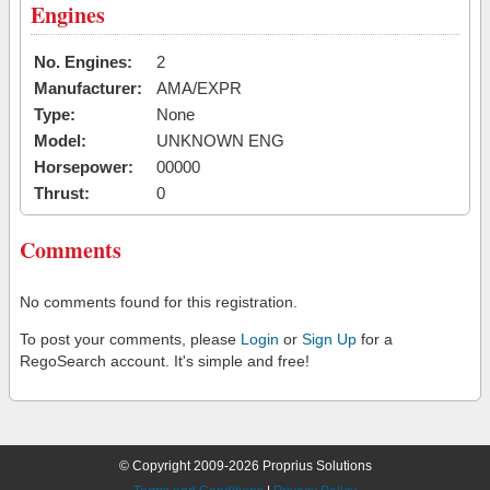
Engines
No. Engines:
2
Manufacturer:
AMA/EXPR
Type:
None
Model:
UNKNOWN ENG
Horsepower:
00000
Thrust:
0
Comments
No comments found for this registration.
To post your comments, please
Login
or
Sign Up
for a
RegoSearch account. It's simple and free!
© Copyright 2009-2026 Proprius Solutions