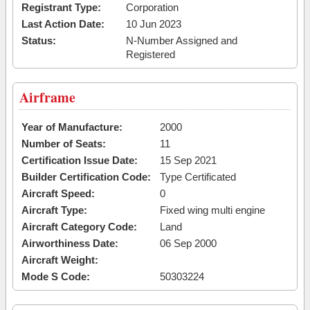
Registrant Type:
Corporation
Last Action Date:
10 Jun 2023
Status:
N-Number Assigned and
Registered
Airframe
Year of Manufacture:
2000
Number of Seats:
11
Certification Issue Date:
15 Sep 2021
Builder Certification Code:
Type Certificated
Aircraft Speed:
0
Aircraft Type:
Fixed wing multi engine
Aircraft Category Code:
Land
Airworthiness Date:
06 Sep 2000
Aircraft Weight:
Mode S Code:
50303224