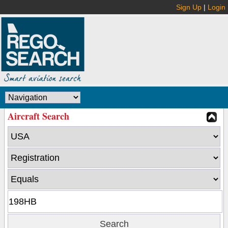
Sign Up
|
Login
Aircraft Search