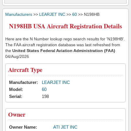
Manufacturers
>>
LEARJET INC
>>
60
>> N198HB
N198HB USA Aircraft Registration Details
Here are the N Number lookup rego search results for 'N198HB'.
The FAA aircraft registration database was last refreshed from
the
United States Federal Aviation Administration (FAA)
04/Aug/2026
Aircraft Type
Manufacturer:
LEARJET INC
Model:
60
Serial:
198
Owner
Owner Name:
ATI JET INC