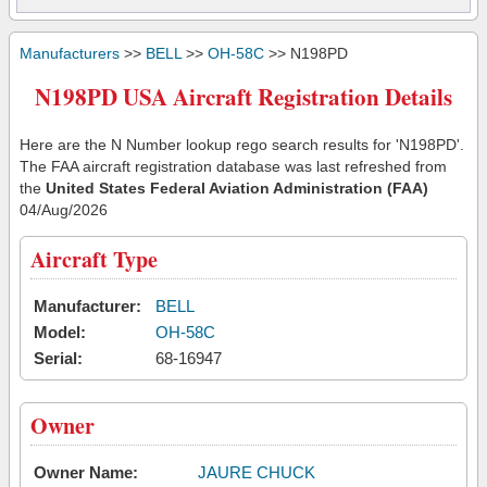
Manufacturers
>>
BELL
>>
OH-58C
>> N198PD
N198PD USA Aircraft Registration Details
Here are the N Number lookup rego search results for 'N198PD'.
The FAA aircraft registration database was last refreshed from
the
United States Federal Aviation Administration (FAA)
04/Aug/2026
Aircraft Type
Manufacturer:
BELL
Model:
OH-58C
Serial:
68-16947
Owner
Owner Name:
JAURE CHUCK