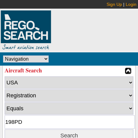
Sign Up
|
Login
Aircraft Search