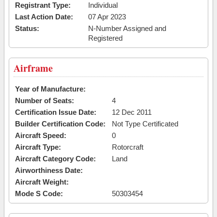
Registrant Type:
Individual
Last Action Date:
07 Apr 2023
Status:
N-Number Assigned and
Registered
Airframe
Year of Manufacture:
Number of Seats:
4
Certification Issue Date:
12 Dec 2011
Builder Certification Code:
Not Type Certificated
Aircraft Speed:
0
Aircraft Type:
Rotorcraft
Aircraft Category Code:
Land
Airworthiness Date:
Aircraft Weight:
Mode S Code:
50303454