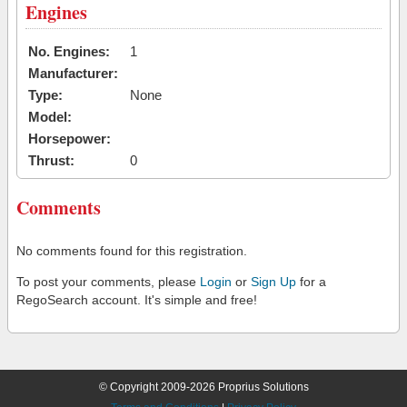
Engines
No. Engines:
1
Manufacturer:
Type:
None
Model:
Horsepower:
Thrust:
0
Comments
No comments found for this registration.
To post your comments, please
Login
or
Sign Up
for a
RegoSearch account. It's simple and free!
© Copyright 2009-2026 Proprius Solutions