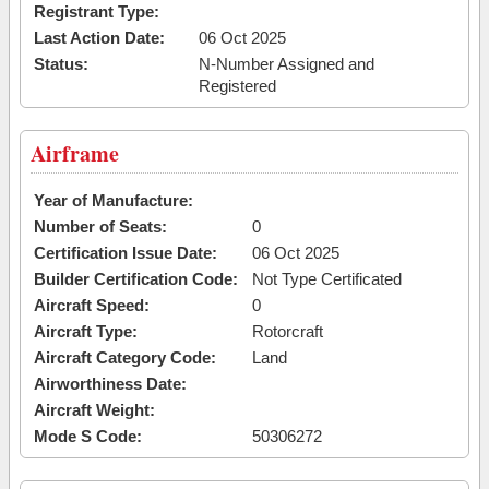
Registrant Type:
Last Action Date:
06 Oct 2025
Status:
N-Number Assigned and
Registered
Airframe
Year of Manufacture:
Number of Seats:
0
Certification Issue Date:
06 Oct 2025
Builder Certification Code:
Not Type Certificated
Aircraft Speed:
0
Aircraft Type:
Rotorcraft
Aircraft Category Code:
Land
Airworthiness Date:
Aircraft Weight:
Mode S Code:
50306272