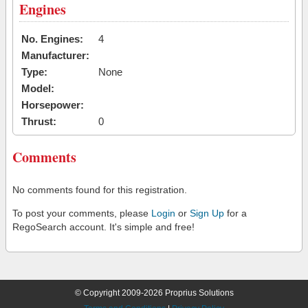
Engines
No. Engines:
4
Manufacturer:
Type:
None
Model:
Horsepower:
Thrust:
0
Comments
No comments found for this registration.
To post your comments, please
Login
or
Sign Up
for a
RegoSearch account. It's simple and free!
© Copyright 2009-2026 Proprius Solutions