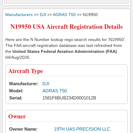
Manufacturers
>>
DJI
>>
AGRAS T50
>> N19950
N19950 USA Aircraft Registration Details
Here are the N Number lookup rego search results for 'N19950'.
The FAA aircraft registration database was last refreshed from
the
United States Federal Aviation Administration (FAA)
04/Aug/2026
Aircraft Type
Manufacturer:
DJI
Model:
AGRAS T50
Serial:
1581F6BUB234D0001012B
Owner
Owner Name:
19TH UAS PRECISION LLC