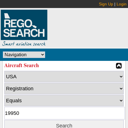
Sign Up
|
Login
Aircraft Search