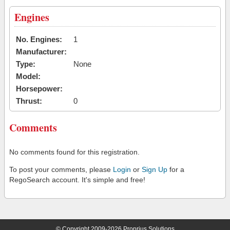
Engines
No. Engines:
1
Manufacturer:
Type:
None
Model:
Horsepower:
Thrust:
0
Comments
No comments found for this registration.
To post your comments, please
Login
or
Sign Up
for a
RegoSearch account. It's simple and free!
© Copyright 2009-2026 Proprius Solutions