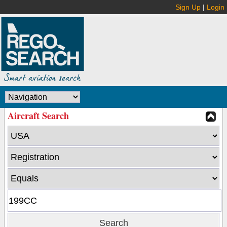
Sign Up
|
Login
Aircraft Search