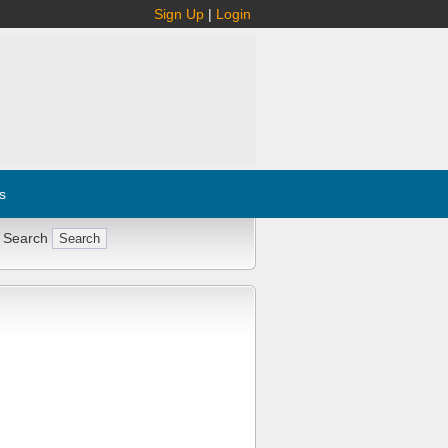
Sign Up
|
Login
s
 Search