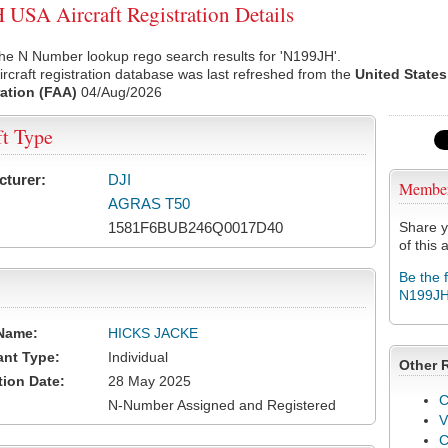
USA Aircraft Registration Details
he N Number lookup rego search results for 'N199JH'.
rcraft registration database was last refreshed from the
United States
ation (FAA)
04/Aug/2026
ft Type
cturer:
DJI
Membe
AGRAS T50
1581F6BUB246Q0017D40
Share y
of this a
Be the 
N199J
Name:
HICKS JACKE
ant Type:
Individual
Other 
tion Date:
28 May 2025
C
N-Number Assigned and Registered
V