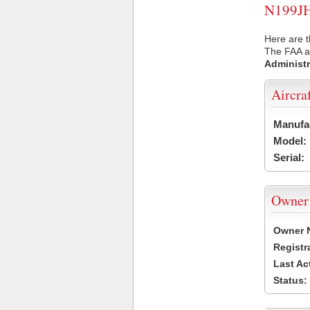
N199JH 
Here are t
The FAA ai
Administr
Aircra
Manufa
Model:
Serial:
Owner
Owner 
Registr
Last Ac
Status: