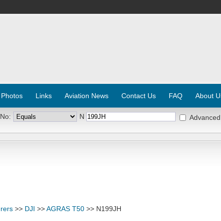
 Photos
Links
Aviation News
Contact Us
FAQ
About U
 No:
N
Advanced
rers
>>
DJI
>>
AGRAS T50
>> N199JH