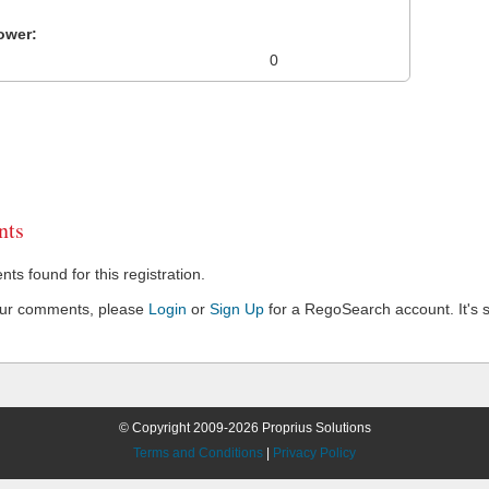
ower:
0
ts
s found for this registration.
our comments, please
Login
or
Sign Up
for a RegoSearch account. It's s
© Copyright 2009-2026 Proprius Solutions
Terms and Conditions
|
Privacy Policy