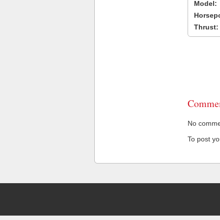
Model:
Horsep
Thrust:
Commen
No comment
To post y