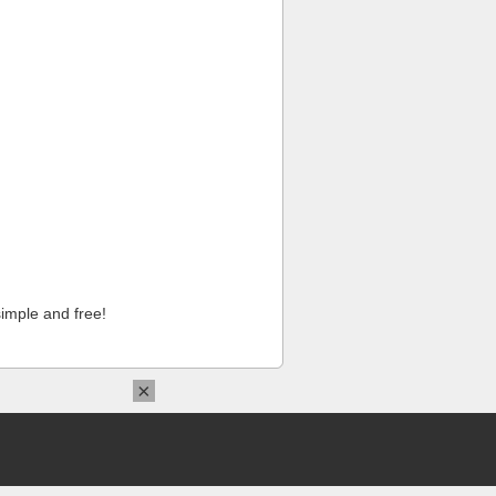
imple and free!
×