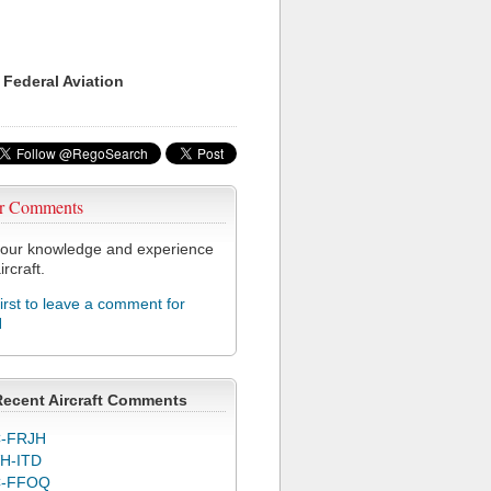
 Federal Aviation
r Comments
our knowledge and experience
ircraft.
first to leave a comment for
H
Recent Aircraft Comments
-FRJH
H-ITD
C-FFOQ