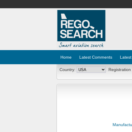
Home
Latest Comments
Latest
Country:
Registration
Manufactu