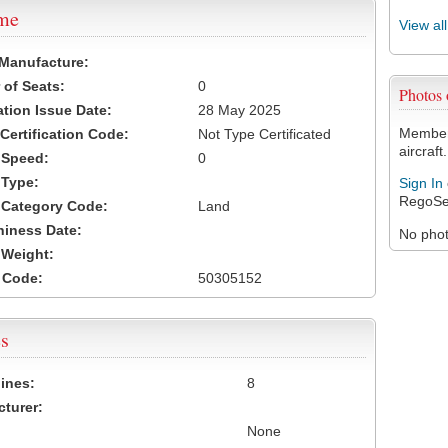
ame
View al
 Manufacture:
of Seats:
0
Photos
ation Issue Date:
28 May 2025
Members
 Certification Code:
Not Type Certificated
aircraft.
t Speed:
0
 Type:
Sign In
RegoSe
t Category Code:
Land
hiness Date:
No photo
t Weight:
 Code:
50305152
s
ines:
8
turer:
None