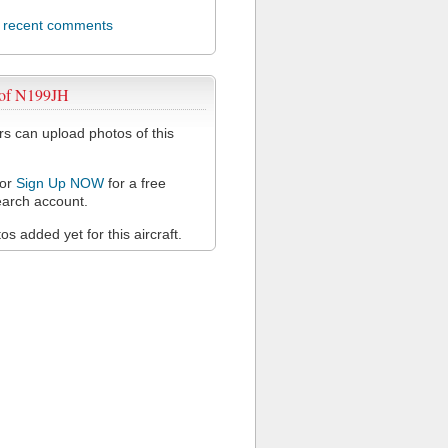
l recent comments
 of N199JH
 can upload photos of this
or
Sign Up NOW
for a free
arch account.
s added yet for this aircraft.