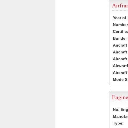
Airfr
Year of
Number 
Certific
Builder
Aircraf
Aircraft
Aircraf
Airwort
Aircraf
Mode S
Engine
No. Eng
Manufac
Type: