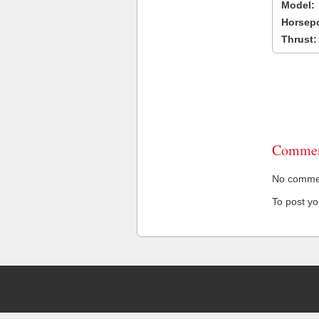
Model:
Horsep
Thrust:
Commen
No comment
To post y