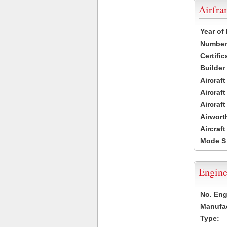
Airfr
Year of
Number 
Certific
Builder
Aircraf
Aircraft
Aircraf
Airwort
Aircraf
Mode S
Engine
No. Eng
Manufac
Type: