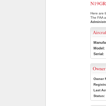
N19GR U
Here are 
The FAA ai
Administr
Aircra
Manufa
Model:
Serial:
Owner
Owner 
Registr
Last Ac
Status: