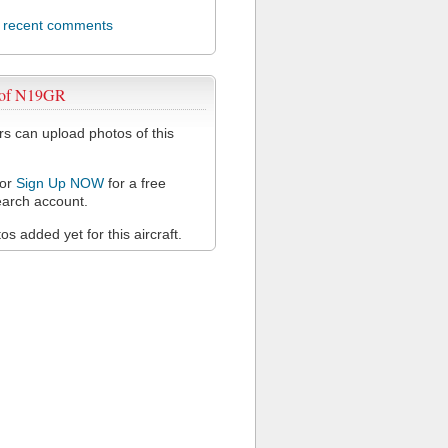
l recent comments
 of N19GR
 can upload photos of this
or
Sign Up NOW
for a free
arch account.
s added yet for this aircraft.