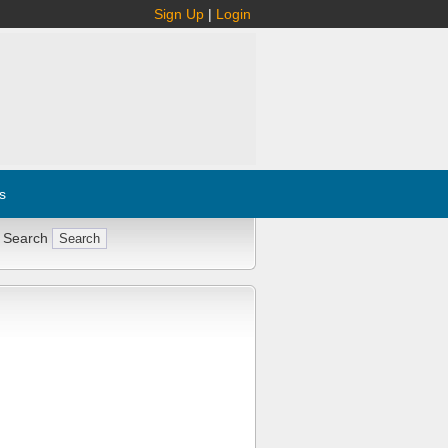
Sign Up
|
Login
s
 Search