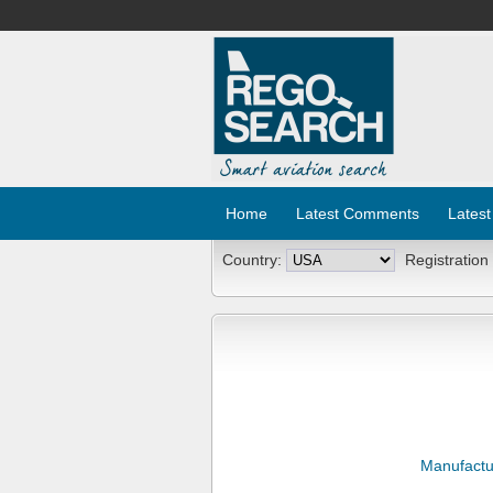
Home
Latest Comments
Latest
Country:
Registration
Manufactu