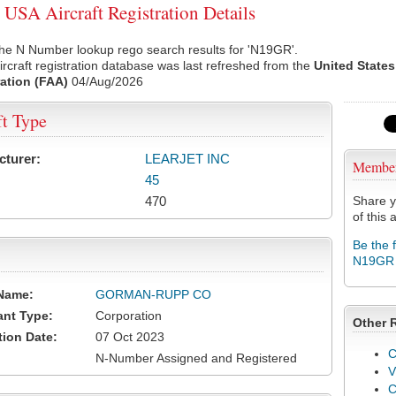
SA Aircraft Registration Details
the N Number lookup rego search results for 'N19GR'.
rcraft registration database was last refreshed from the
United States
ation (FAA)
04/Aug/2026
ft Type
cturer:
LEARJET INC
Membe
45
470
Share y
of this a
Be the 
N19GR
Name:
GORMAN-RUPP CO
ant Type:
Corporation
Other 
tion Date:
07 Oct 2023
C
N-Number Assigned and Registered
V