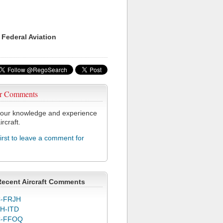
 Federal Aviation
r Comments
our knowledge and experience
ircraft.
first to leave a comment for
Recent Aircraft Comments
-FRJH
H-ITD
C-FFOQ