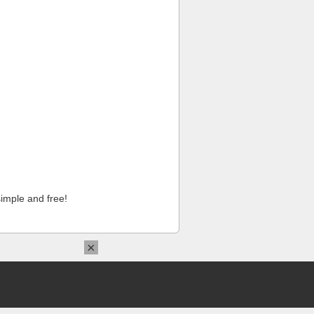
imple and free!
×