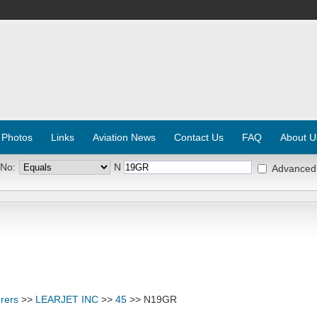
 Photos
Links
Aviation News
Contact Us
FAQ
About U
 No:
N
Advanced
rers
>>
LEARJET INC
>>
45
>> N19GR