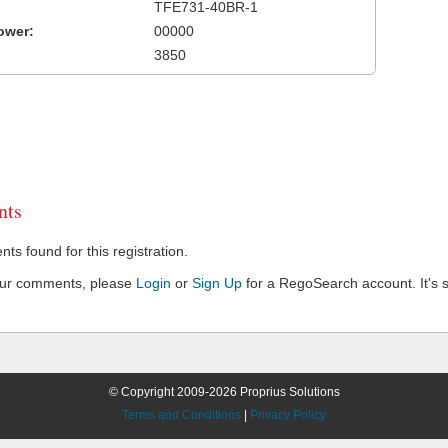
TFE731-40BR-1
ower:
00000
3850
ts
s found for this registration.
our comments, please
Login
or
Sign Up
for a RegoSearch account. It's s
© Copyright 2009-2026 Proprius Solutions
Terms and Conditions
|
Privacy Policy