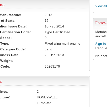
ame
View al
 Manufacture:
2013
of Seats:
12
Photos
ation Issue Date:
10 Feb 2014
Members
 Certification Code:
Type Certificated
aircraft.
t Speed:
0
 Type:
Fixed wing multi engine
Sign In
RegoSe
t Category Code:
Land
hiness Date:
29 Dec 2013
No photo
t Weight:
 Code:
50263170
s
ines:
2
turer:
HONEYWELL
Turbo-fan