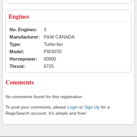
Engines
No. Engines:
3
Manufacturer:
P&W CANADA
Type:
Turbo-fan
Model:
PW307D
Horsepower:
00000
Thrust:
6725
Comments
No comments found for this registration.
To post your comments, please
Login
or
Sign Up
for a
RegoSearch account. It's simple and free!