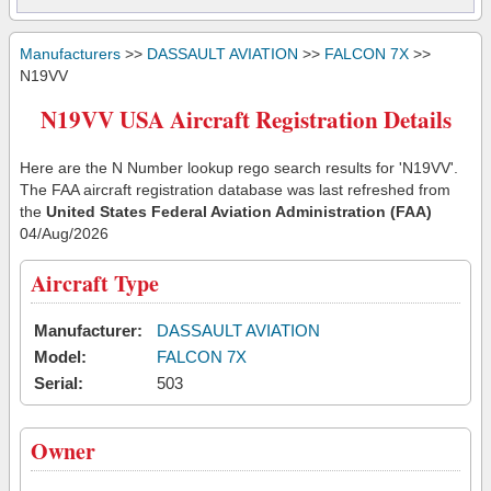
Manufacturers
>>
DASSAULT AVIATION
>>
FALCON 7X
>>
N19VV
N19VV USA Aircraft Registration Details
Here are the N Number lookup rego search results for 'N19VV'.
The FAA aircraft registration database was last refreshed from
the
United States Federal Aviation Administration (FAA)
04/Aug/2026
Aircraft Type
Manufacturer:
DASSAULT AVIATION
Model:
FALCON 7X
Serial:
503
Owner