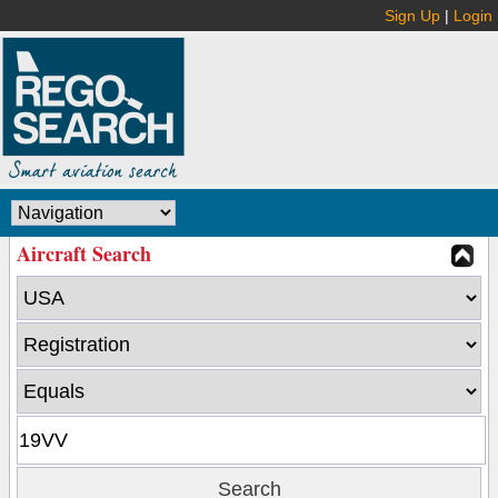
Sign Up
|
Login
Aircraft Search