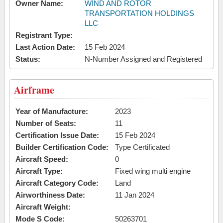
Owner Name:
WIND AND ROTOR
TRANSPORTATION HOLDINGS
LLC
Registrant Type:
Last Action Date:
15 Feb 2024
Status:
N-Number Assigned and Registered
Airframe
Year of Manufacture:
2023
Number of Seats:
11
Certification Issue Date:
15 Feb 2024
Builder Certification Code:
Type Certificated
Aircraft Speed:
0
Aircraft Type:
Fixed wing multi engine
Aircraft Category Code:
Land
Airworthiness Date:
11 Jan 2024
Aircraft Weight:
Mode S Code:
50263701