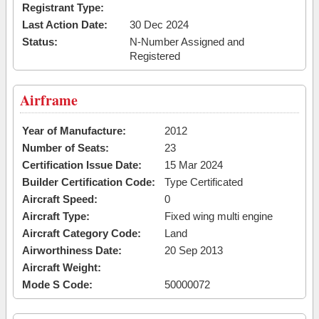
Registrant Type:
Last Action Date:
30 Dec 2024
Status:
N-Number Assigned and
Registered
Airframe
Year of Manufacture:
2012
Number of Seats:
23
Certification Issue Date:
15 Mar 2024
Builder Certification Code:
Type Certificated
Aircraft Speed:
0
Aircraft Type:
Fixed wing multi engine
Aircraft Category Code:
Land
Airworthiness Date:
20 Sep 2013
Aircraft Weight:
Mode S Code:
50000072