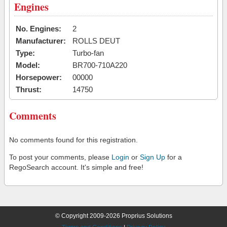
Engines
No. Engines:
2
Manufacturer:
ROLLS DEUT
Type:
Turbo-fan
Model:
BR700-710A220
Horsepower:
00000
Thrust:
14750
Comments
No comments found for this registration.
To post your comments, please
Login
or
Sign Up
for a
RegoSearch account. It's simple and free!
© Copyright 2009-2026 Proprius Solutions