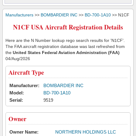
Manufacturers
>>
BOMBARDIER INC
>>
BD-700-1A10
>> N1CF
N1CF USA Aircraft Registration Details
Here are the N Number lookup rego search results for 'N1CF'.
The FAA aircraft registration database was last refreshed from
the
United States Federal Aviation Administration (FAA)
04/Aug/2026
Aircraft Type
Manufacturer:
BOMBARDIER INC
Model:
BD-700-1A10
Serial:
9519
Owner
Owner Name:
NORTHERN HOLDINGS LLC