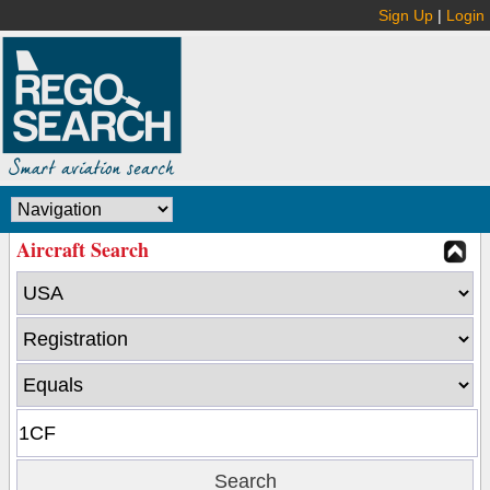
Sign Up
|
Login
Aircraft Search