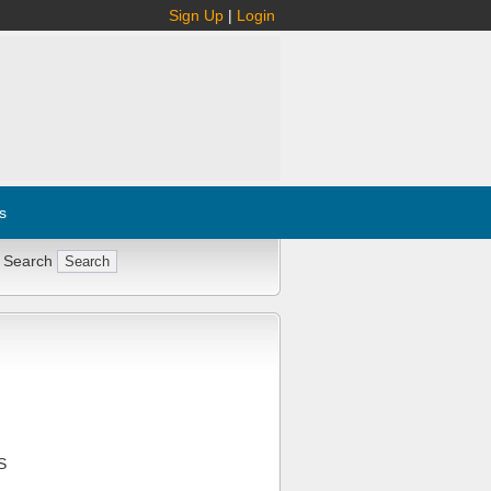
Sign Up
|
Login
s
 Search
S