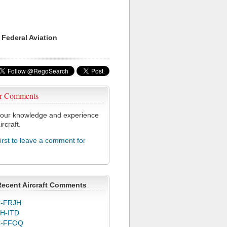
 Federal Aviation
r Comments
our knowledge and experience
ircraft.
first to leave a comment for
Recent Aircraft Comments
-FRJH
H-ITD
C-FFOQ