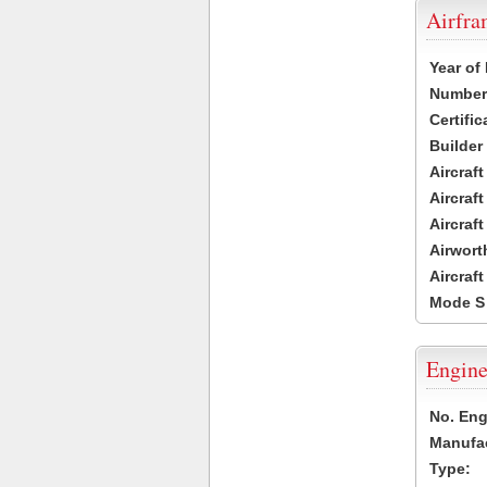
Airfr
Year of
Number 
Certific
Builder
Aircraf
Aircraft
Aircraf
Airwort
Aircraf
Mode S
Engine
No. Eng
Manufac
Type: