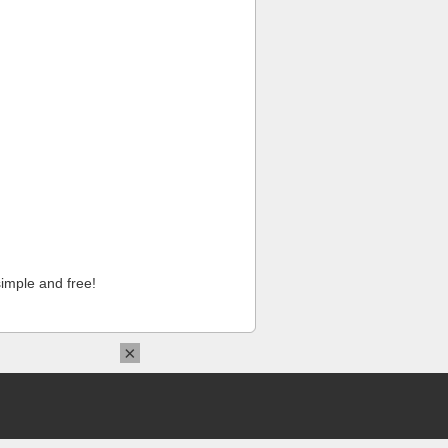
imple and free!
×