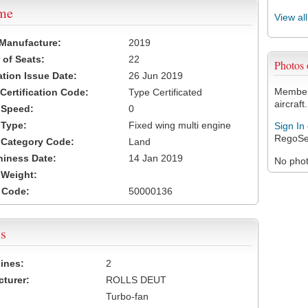
ame
View al
 Manufacture:
2019
of Seats:
22
Photos
ation Issue Date:
26 Jun 2019
Members
 Certification Code:
Type Certificated
aircraft.
t Speed:
0
 Type:
Fixed wing multi engine
Sign In
RegoSe
t Category Code:
Land
hiness Date:
14 Jan 2019
No photo
t Weight:
 Code:
50000136
s
ines:
2
turer:
ROLLS DEUT
Turbo-fan