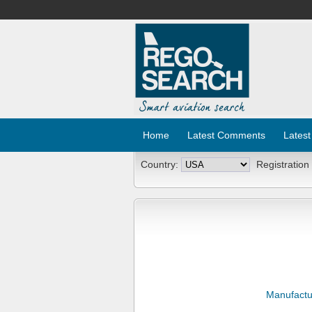
Home
Latest Comments
Latest
Country:
Registration
Manufactu