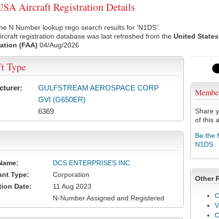
A Aircraft Registration Details
he N Number lookup rego search results for 'N1DS'.
rcraft registration database was last refreshed from the
United States
ation (FAA)
04/Aug/2026
ft Type
cturer:
GULFSTREAM AEROSPACE CORP
Membe
GVI (G650ER)
6369
Share y
of this a
Be the 
N1DS
Name:
DCS ENTERPRISES INC
ant Type:
Corporation
Other 
tion Date:
11 Aug 2023
C
N-Number Assigned and Registered
V