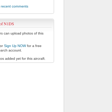
l recent comments
 of N1DS
 can upload photos of this
or
Sign Up NOW
for a free
arch account.
s added yet for this aircraft.