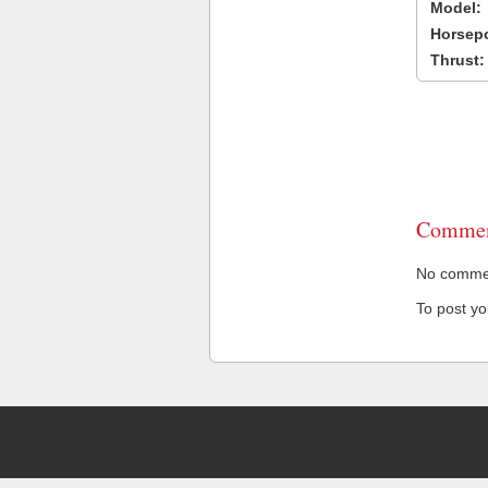
Model:
Horsep
Thrust:
Commen
No comment
To post y