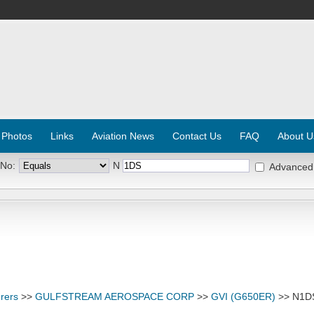
 Photos
Links
Aviation News
Contact Us
FAQ
About U
 No:
N
Advanced
rers
>>
GULFSTREAM AEROSPACE CORP
>>
GVI (G650ER)
>> N1D