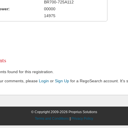
BR700-725A112
ower:
00000
14975
ts
s found for this registration.
our comments, please
Login
or
Sign Up
for a RegoSearch account. It's s
© Copyright 2009-2026 Proprius Solutions
Terms and Conditions
|
Privacy Policy