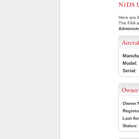
N1DS US
Here are t
The FAA ai
Administr
Aircra
Manufa
Model:
Serial:
Owner
Owner 
Registr
Last Ac
Status: