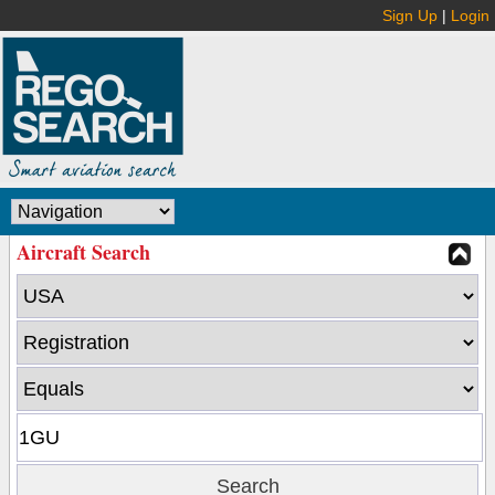
Sign Up
|
Login
Aircraft Search