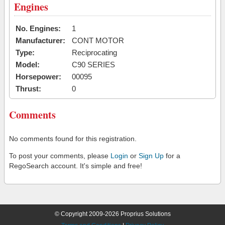
Engines
No. Engines:
1
Manufacturer:
CONT MOTOR
Type:
Reciprocating
Model:
C90 SERIES
Horsepower:
00095
Thrust:
0
Comments
No comments found for this registration.
To post your comments, please
Login
or
Sign Up
for a
RegoSearch account. It's simple and free!
© Copyright 2009-2026 Proprius Solutions