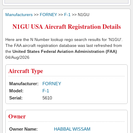
Manufacturers
>>
FORNEY
>>
F-1
>> N1GU
N1GU USA Aircraft Registration Details
Here are the N Number lookup rego search results for 'N1GU'.
The FAA aircraft registration database was last refreshed from
the
United States Federal Aviation Administration (FAA)
04/Aug/2026
Aircraft Type
Manufacturer:
FORNEY
Model:
F-1
Serial:
5610
Owner
Owner Name:
HABBAL WISSAM