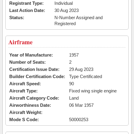
Registrant Type:
Individual
Last Action Date:
30 Aug 2023
Status:
N-Number Assigned and
Registered
Airframe
Year of Manufacture:
1957
Number of Seats:
2
Certification Issue Date:
29 Aug 2023
Builder Certification Code:
Type Certificated
Aircraft Speed:
90
Aircraft Type:
Fixed wing single engine
Aircraft Category Code:
Land
Airworthiness Date:
06 Mar 1957
Aircraft Weight:
Mode S Code:
50000253