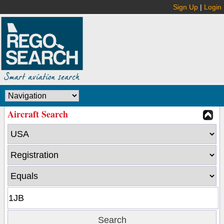
Sign Up
|
Login
Aircraft Search