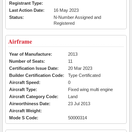
Registrant Type:
Last Action Date:
16 May 2023
Status:
N-Number Assigned and
Registered
Airframe
Year of Manufacture:
2013
Number of Seats:
11
Certification Issue Date:
20 Mar 2023
Builder Certification Code:
Type Certificated
Aircraft Speed:
0
Aircraft Type:
Fixed wing multi engine
Aircraft Category Code:
Land
Airworthiness Date:
23 Jul 2013
Aircraft Weight:
Mode S Code:
50000314