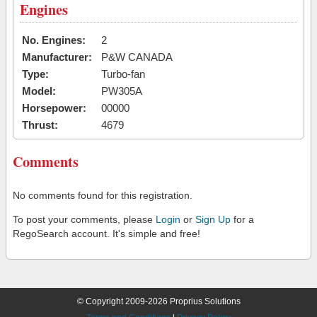
Engines
No. Engines:
2
Manufacturer:
P&W CANADA
Type:
Turbo-fan
Model:
PW305A
Horsepower:
00000
Thrust:
4679
Comments
No comments found for this registration.
To post your comments, please
Login
or
Sign Up
for a
RegoSearch account. It's simple and free!
© Copyright 2009-2026 Proprius Solutions