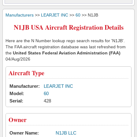
Manufacturers
>>
LEARJET INC
>>
60
>> N1JB
N1JB USA Aircraft Registration Details
Here are the N Number lookup rego search results for 'N1JB'.
The FAA aircraft registration database was last refreshed from
the
United States Federal Aviation Administration (FAA)
04/Aug/2026
Aircraft Type
Manufacturer:
LEARJET INC
Model:
60
Serial:
428
Owner
Owner Name:
N1JB LLC