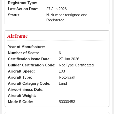
Registrant Type:
Last Action Date:
27 Jun 2026
Status:
N-Number Assigned and
Registered
Airframe
Year of Manufacture:
Number of Seats:
6
Certification Issue Date:
27 Jun 2026
Builder Certification Code:
Not Type Certificated
Aircraft Speed:
103
Aircraft Type:
Rotorcraft
Aircraft Category Code:
Land
Airworthiness Date:
Aircraft Weight:
Mode S Code:
50000453