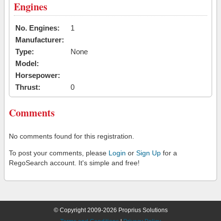
Engines
No. Engines:
1
Manufacturer:
Type:
None
Model:
Horsepower:
Thrust:
0
Comments
No comments found for this registration.
To post your comments, please
Login
or
Sign Up
for a
RegoSearch account. It's simple and free!
© Copyright 2009-2026 Proprius Solutions