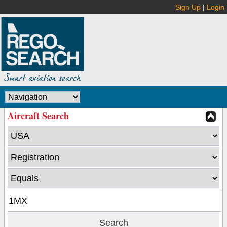
Sign Up
|
Login
Aircraft Search