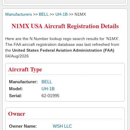
Manufacturers
>>
BELL
>>
UH-1B
>> N1MX
N1MX USA Aircraft Registration Details
Here are the N Number lookup rego search results for 'N1MX'.
The FAA aircraft registration database was last refreshed from
the
United States Federal Aviation Administration (FAA)
04/Aug/2026
Aircraft Type
Manufacturer:
BELL
Model:
UH-1B
Serial:
62-01995
Owner
Owner Name:
WSH LLC