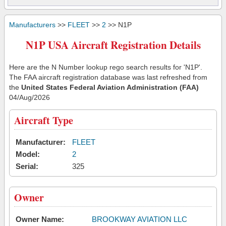
Manufacturers
>>
FLEET
>>
2
>> N1P
N1P USA Aircraft Registration Details
Here are the N Number lookup rego search results for 'N1P'.
The FAA aircraft registration database was last refreshed from
the
United States Federal Aviation Administration (FAA)
04/Aug/2026
Aircraft Type
Manufacturer:
FLEET
Model:
2
Serial:
325
Owner
Owner Name:
BROOKWAY AVIATION LLC