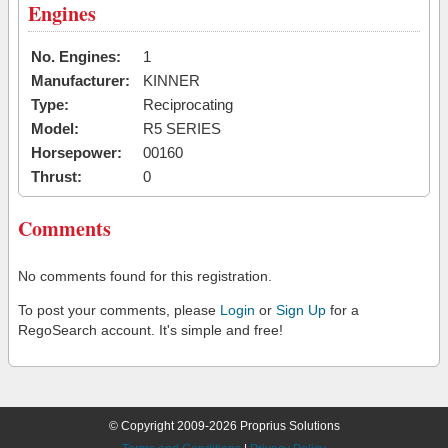
Engines
No. Engines:
1
Manufacturer:
KINNER
Type:
Reciprocating
Model:
R5 SERIES
Horsepower:
00160
Thrust:
0
Comments
No comments found for this registration.
To post your comments, please
Login
or
Sign Up
for a
RegoSearch account. It's simple and free!
© Copyright 2009-2026 Proprius Solutions