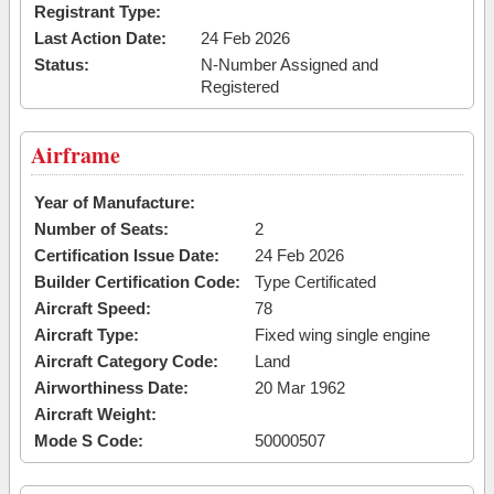
Registrant Type:
Last Action Date:
24 Feb 2026
Status:
N-Number Assigned and
Registered
Airframe
Year of Manufacture:
Number of Seats:
2
Certification Issue Date:
24 Feb 2026
Builder Certification Code:
Type Certificated
Aircraft Speed:
78
Aircraft Type:
Fixed wing single engine
Aircraft Category Code:
Land
Airworthiness Date:
20 Mar 1962
Aircraft Weight:
Mode S Code:
50000507