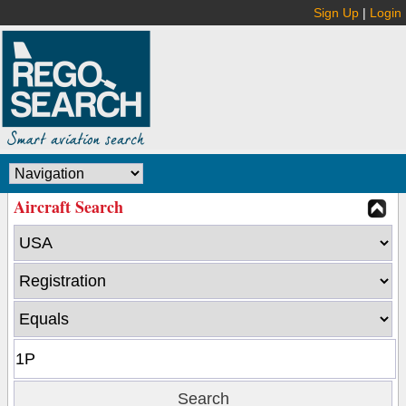
Sign Up
|
Login
Aircraft Search