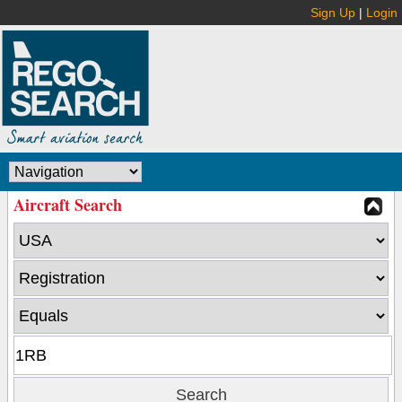
Sign Up
|
Login
Aircraft Search