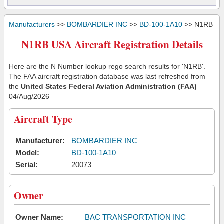
Manufacturers
>>
BOMBARDIER INC
>>
BD-100-1A10
>> N1RB
N1RB USA Aircraft Registration Details
Here are the N Number lookup rego search results for 'N1RB'.
The FAA aircraft registration database was last refreshed from
the
United States Federal Aviation Administration (FAA)
04/Aug/2026
Aircraft Type
Manufacturer:
BOMBARDIER INC
Model:
BD-100-1A10
Serial:
20073
Owner
Owner Name:
BAC TRANSPORTATION INC