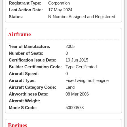
Registrant Type:
Corporation
Last Action Date:
17 May 2024
Status:
N-Number Assigned and Registered
Airframe
Year of Manufacture:
2005
Number of Seats:
8
Certification Issue Date:
10 Jun 2015
Builder Certification Code:
Type Certificated
Aircraft Speed:
0
Aircraft Type:
Fixed wing multi engine
Aircraft Category Code:
Land
Airworthiness Date:
08 Mar 2006
Aircraft Weight:
Mode S Code:
50000573
Engines