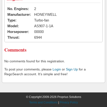
No. Engines:
2
Manufacturer:
HONEYWELL
Type:
Turbo-fan
Model:
AS907-1-1A
Horsepower:
00000
Thrust:
6944
Comments
No comments found for this registration.
To post your comments, please
Login
or
Sign Up
for a
RegoSearch account. It's simple and free!
© Copyright 2009-2026 Proprius Solutions
Terms and Conditions
|
Privacy Policy