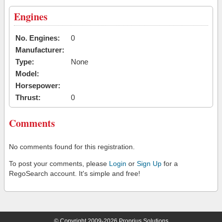
Engines
No. Engines:
0
Manufacturer:
Type:
None
Model:
Horsepower:
Thrust:
0
Comments
No comments found for this registration.
To post your comments, please
Login
or
Sign Up
for a
RegoSearch account. It's simple and free!
© Copyright 2009-2026 Proprius Solutions