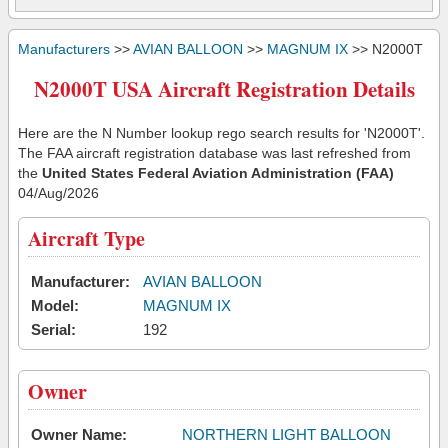
Manufacturers
>>
AVIAN BALLOON
>>
MAGNUM IX
>> N2000T
N2000T USA Aircraft Registration Details
Here are the N Number lookup rego search results for 'N2000T'.
The FAA aircraft registration database was last refreshed from
the
United States Federal Aviation Administration (FAA)
04/Aug/2026
Aircraft Type
Manufacturer:
AVIAN BALLOON
Model:
MAGNUM IX
Serial:
192
Owner
Owner Name:
NORTHERN LIGHT BALLOON