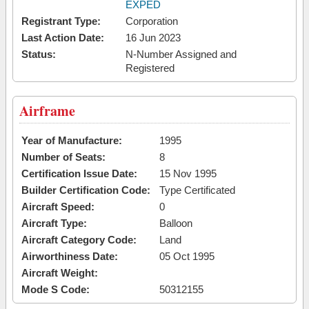
EXPED
Registrant Type:
Corporation
Last Action Date:
16 Jun 2023
Status:
N-Number Assigned and
Registered
Airframe
Year of Manufacture:
1995
Number of Seats:
8
Certification Issue Date:
15 Nov 1995
Builder Certification Code:
Type Certificated
Aircraft Speed:
0
Aircraft Type:
Balloon
Aircraft Category Code:
Land
Airworthiness Date:
05 Oct 1995
Aircraft Weight:
Mode S Code:
50312155