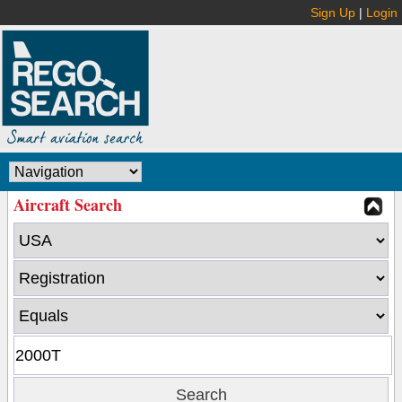
Sign Up
|
Login
Aircraft Search