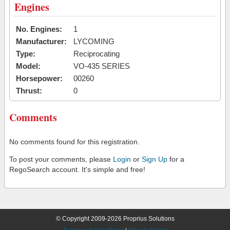
Engines
No. Engines:
1
Manufacturer:
LYCOMING
Type:
Reciprocating
Model:
VO-435 SERIES
Horsepower:
00260
Thrust:
0
Comments
No comments found for this registration.
To post your comments, please
Login
or
Sign Up
for a
RegoSearch account. It's simple and free!
© Copyright 2009-2026 Proprius Solutions