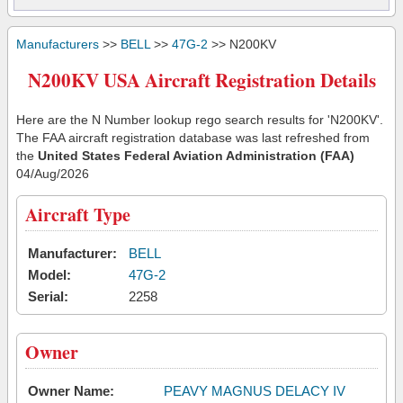
Manufacturers
>>
BELL
>>
47G-2
>> N200KV
N200KV USA Aircraft Registration Details
Here are the N Number lookup rego search results for 'N200KV'.
The FAA aircraft registration database was last refreshed from
the
United States Federal Aviation Administration (FAA)
04/Aug/2026
Aircraft Type
Manufacturer:
BELL
Model:
47G-2
Serial:
2258
Owner
Owner Name:
PEAVY MAGNUS DELACY IV