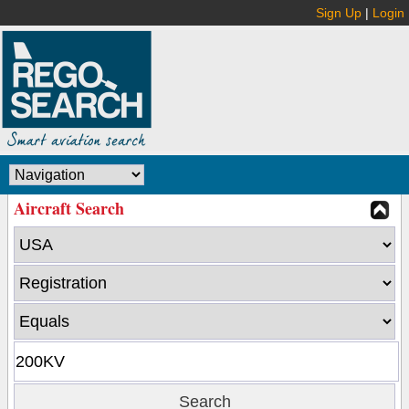
Sign Up
|
Login
Aircraft Search