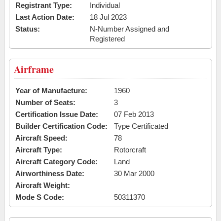
Registrant Type:
Individual
Last Action Date:
18 Jul 2023
Status:
N-Number Assigned and
Registered
Airframe
Year of Manufacture:
1960
Number of Seats:
3
Certification Issue Date:
07 Feb 2013
Builder Certification Code:
Type Certificated
Aircraft Speed:
78
Aircraft Type:
Rotorcraft
Aircraft Category Code:
Land
Airworthiness Date:
30 Mar 2000
Aircraft Weight:
Mode S Code:
50311370