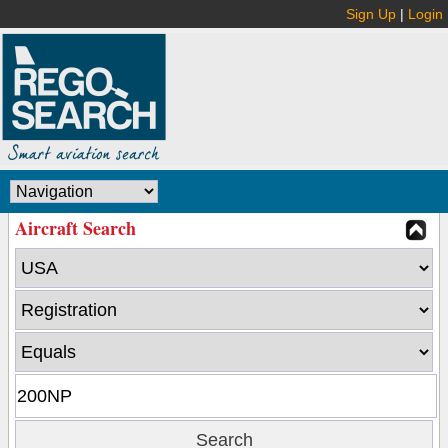
Sign Up
|
Login
Aircraft Search