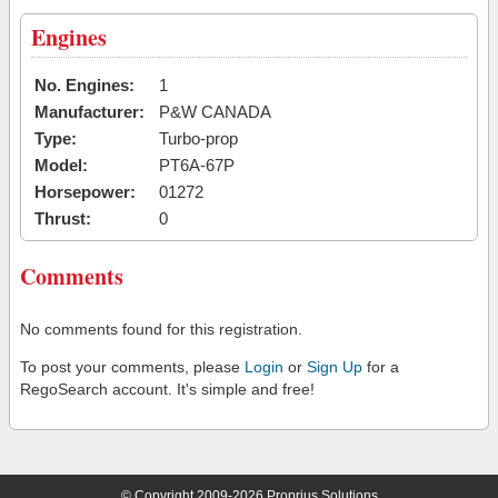
Engines
No. Engines:
1
Manufacturer:
P&W CANADA
Type:
Turbo-prop
Model:
PT6A-67P
Horsepower:
01272
Thrust:
0
Comments
No comments found for this registration.
To post your comments, please
Login
or
Sign Up
for a
RegoSearch account. It's simple and free!
© Copyright 2009-2026 Proprius Solutions