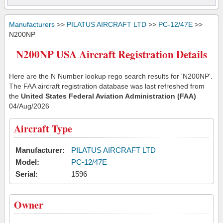
Manufacturers
>>
PILATUS AIRCRAFT LTD
>>
PC-12/47E
>>
N200NP
N200NP USA Aircraft Registration Details
Here are the N Number lookup rego search results for 'N200NP'.
The FAA aircraft registration database was last refreshed from
the
United States Federal Aviation Administration (FAA)
04/Aug/2026
Aircraft Type
Manufacturer:
PILATUS AIRCRAFT LTD
Model:
PC-12/47E
Serial:
1596
Owner