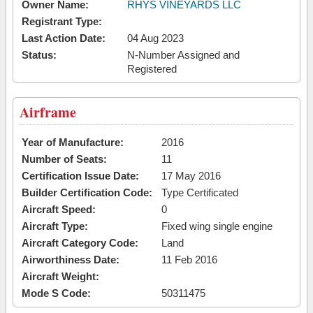
Owner Name:
RHYS VINEYARDS LLC
Registrant Type:
Last Action Date:
04 Aug 2023
Status:
N-Number Assigned and
Registered
Airframe
Year of Manufacture:
2016
Number of Seats:
11
Certification Issue Date:
17 May 2016
Builder Certification Code:
Type Certificated
Aircraft Speed:
0
Aircraft Type:
Fixed wing single engine
Aircraft Category Code:
Land
Airworthiness Date:
11 Feb 2016
Aircraft Weight:
Mode S Code:
50311475