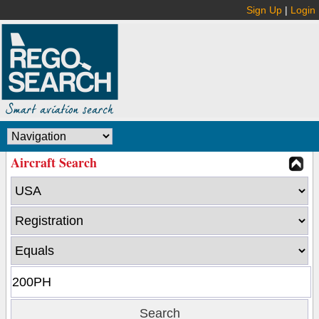
Sign Up
|
Login
Aircraft Search