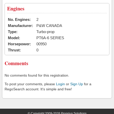
Engines
No. Engines:
2
Manufacturer:
P&W CANADA
Type:
Turbo-prop
Model:
PT6A-6 SERIES
Horsepower:
00950
Thrust:
0
Comments
No comments found for this registration.
To post your comments, please
Login
or
Sign Up
for a
RegoSearch account. It's simple and free!
© Copyright 2009-2026 Proprius Solutions