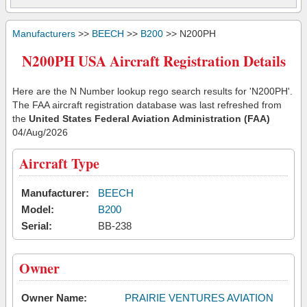
Manufacturers
>>
BEECH
>>
B200
>> N200PH
N200PH USA Aircraft Registration Details
Here are the N Number lookup rego search results for 'N200PH'.
The FAA aircraft registration database was last refreshed from
the
United States Federal Aviation Administration (FAA)
04/Aug/2026
Aircraft Type
Manufacturer:
BEECH
Model:
B200
Serial:
BB-238
Owner
Owner Name:
PRAIRIE VENTURES AVIATION