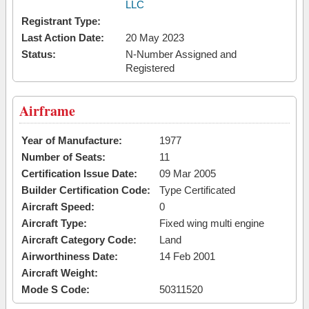
LLC
Registrant Type:
Last Action Date:
20 May 2023
Status:
N-Number Assigned and
Registered
Airframe
Year of Manufacture:
1977
Number of Seats:
11
Certification Issue Date:
09 Mar 2005
Builder Certification Code:
Type Certificated
Aircraft Speed:
0
Aircraft Type:
Fixed wing multi engine
Aircraft Category Code:
Land
Airworthiness Date:
14 Feb 2001
Aircraft Weight:
Mode S Code:
50311520