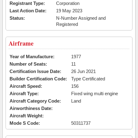
Registrant Type:
Corporation
Last Action Date:
19 May 2023
Status:
N-Number Assigned and
Registered
Airframe
Year of Manufacture:
1977
Number of Seats:
11
Certification Issue Date:
26 Jun 2021
Builder Certification Code:
Type Certificated
Aircraft Speed:
156
Aircraft Type:
Fixed wing multi engine
Aircraft Category Code:
Land
Airworthiness Date:
Aircraft Weight:
Mode S Code:
50311737