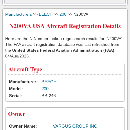
Manufacturers
>>
BEECH
>>
200
>> N200VA
N200VA USA Aircraft Registration Details
Here are the N Number lookup rego search results for 'N200VA'.
The FAA aircraft registration database was last refreshed from
the
United States Federal Aviation Administration (FAA)
04/Aug/2026
Aircraft Type
Manufacturer:
BEECH
Model:
200
Serial:
BB-246
Owner
Owner Name:
VARGUS GROUP INC