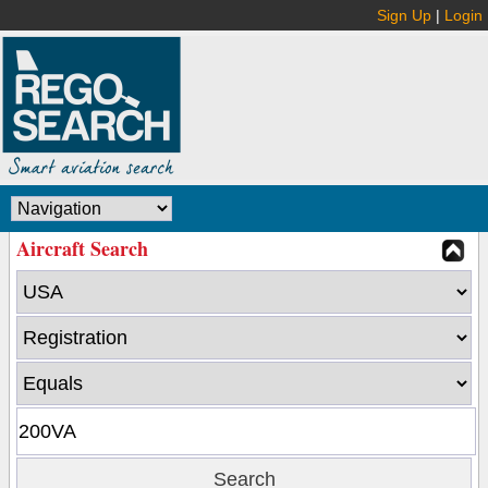
Sign Up
|
Login
Aircraft Search