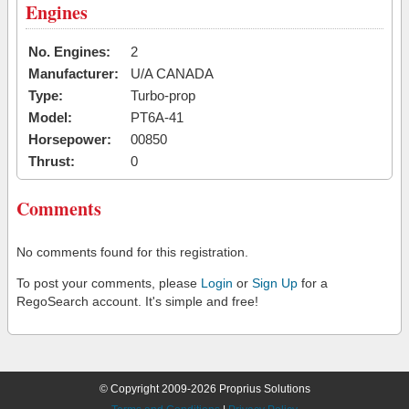
Engines
No. Engines:
2
Manufacturer:
U/A CANADA
Type:
Turbo-prop
Model:
PT6A-41
Horsepower:
00850
Thrust:
0
Comments
No comments found for this registration.
To post your comments, please
Login
or
Sign Up
for a
RegoSearch account. It's simple and free!
© Copyright 2009-2026 Proprius Solutions