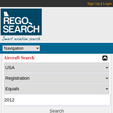
Sign Up
|
Login
Aircraft Search