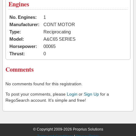
Engines
No. Engines:
1
Manufacturer:
CONT MOTOR
Type:
Reciprocating
Model:
A&C65 SERIES
Horsepower:
00065
Thrust:
0
Comments
No comments found for this registration.
To post your comments, please
Login
or
Sign Up
for a
RegoSearch account. It's simple and free!
© Copyright 2009-2026 Proprius Solutions