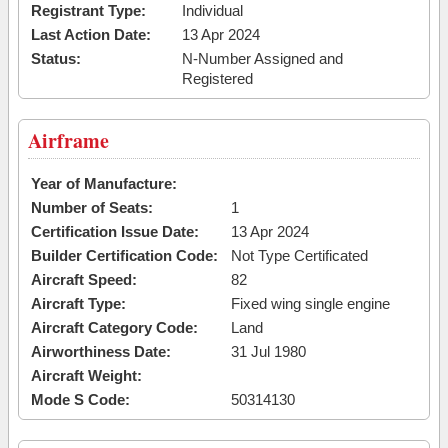
Registrant Type:
Individual
Last Action Date:
13 Apr 2024
Status:
N-Number Assigned and
Registered
Airframe
Year of Manufacture:
Number of Seats:
1
Certification Issue Date:
13 Apr 2024
Builder Certification Code:
Not Type Certificated
Aircraft Speed:
82
Aircraft Type:
Fixed wing single engine
Aircraft Category Code:
Land
Airworthiness Date:
31 Jul 1980
Aircraft Weight:
Mode S Code:
50314130