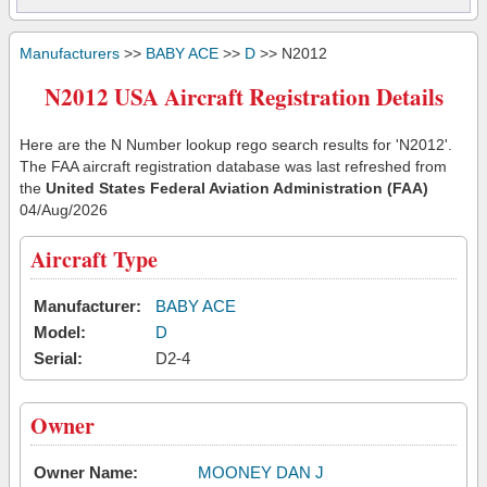
Manufacturers
>>
BABY ACE
>>
D
>> N2012
N2012 USA Aircraft Registration Details
Here are the N Number lookup rego search results for 'N2012'.
The FAA aircraft registration database was last refreshed from
the
United States Federal Aviation Administration (FAA)
04/Aug/2026
Aircraft Type
Manufacturer:
BABY ACE
Model:
D
Serial:
D2-4
Owner
Owner Name:
MOONEY DAN J