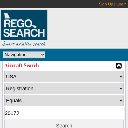
Sign Up
|
Login
Aircraft Search