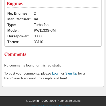
Engines
No. Engines:
2
Manufacturer:
IAE
Type:
Turbo-fan
Model:
PW1133G-JM
Horsepower:
00000
Thrust:
33110
Comments
No comments found for this registration.
To post your comments, please
Login
or
Sign Up
for a
RegoSearch account. It's simple and free!
© Copyright 2009-2026 Proprius Solutions