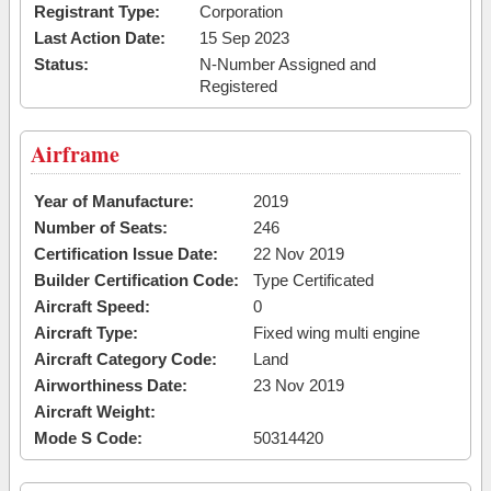
Registrant Type:
Corporation
Last Action Date:
15 Sep 2023
Status:
N-Number Assigned and
Registered
Airframe
Year of Manufacture:
2019
Number of Seats:
246
Certification Issue Date:
22 Nov 2019
Builder Certification Code:
Type Certificated
Aircraft Speed:
0
Aircraft Type:
Fixed wing multi engine
Aircraft Category Code:
Land
Airworthiness Date:
23 Nov 2019
Aircraft Weight:
Mode S Code:
50314420