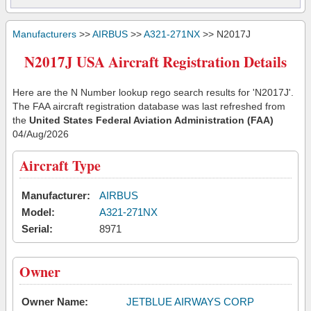
Manufacturers
>>
AIRBUS
>>
A321-271NX
>> N2017J
N2017J USA Aircraft Registration Details
Here are the N Number lookup rego search results for 'N2017J'.
The FAA aircraft registration database was last refreshed from
the
United States Federal Aviation Administration (FAA)
04/Aug/2026
Aircraft Type
Manufacturer:
AIRBUS
Model:
A321-271NX
Serial:
8971
Owner
Owner Name:
JETBLUE AIRWAYS CORP