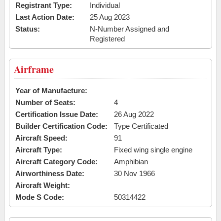
Registrant Type:
Individual
Last Action Date:
25 Aug 2023
Status:
N-Number Assigned and
Registered
Airframe
Year of Manufacture:
Number of Seats:
4
Certification Issue Date:
26 Aug 2022
Builder Certification Code:
Type Certificated
Aircraft Speed:
91
Aircraft Type:
Fixed wing single engine
Aircraft Category Code:
Amphibian
Airworthiness Date:
30 Nov 1966
Aircraft Weight:
Mode S Code:
50314422