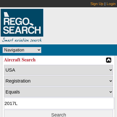
Sign Up
|
Login
Aircraft Search