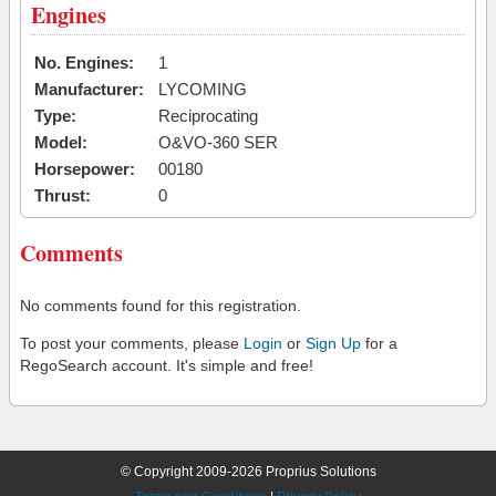
Engines
No. Engines:
1
Manufacturer:
LYCOMING
Type:
Reciprocating
Model:
O&VO-360 SER
Horsepower:
00180
Thrust:
0
Comments
No comments found for this registration.
To post your comments, please
Login
or
Sign Up
for a
RegoSearch account. It's simple and free!
© Copyright 2009-2026 Proprius Solutions