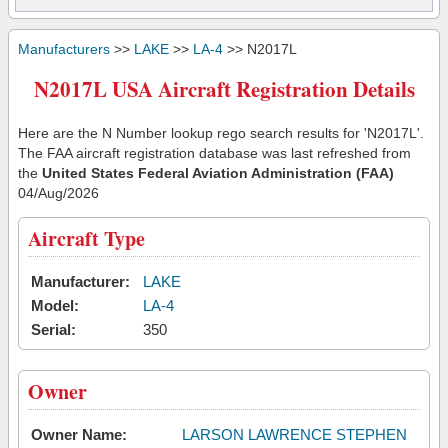
Manufacturers
>>
LAKE
>>
LA-4
>> N2017L
N2017L USA Aircraft Registration Details
Here are the N Number lookup rego search results for 'N2017L'.
The FAA aircraft registration database was last refreshed from
the
United States Federal Aviation Administration (FAA)
04/Aug/2026
Aircraft Type
Manufacturer:
LAKE
Model:
LA-4
Serial:
350
Owner
Owner Name:
LARSON LAWRENCE STEPHEN