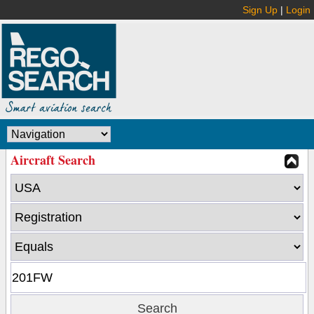
Sign Up
|
Login
Aircraft Search