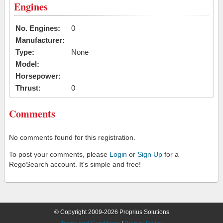
Engines
No. Engines:
0
Manufacturer:
Type:
None
Model:
Horsepower:
Thrust:
0
Comments
No comments found for this registration.
To post your comments, please
Login
or
Sign Up
for a
RegoSearch account. It's simple and free!
© Copyright 2009-2026 Proprius Solutions