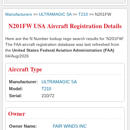
Manufacturers
>>
ULTRAMAGIC SA
>>
T210
>> N201FW
N201FW USA Aircraft Registration Details
Here are the N Number lookup rego search results for 'N201FW'.
The FAA aircraft registration database was last refreshed from
the
United States Federal Aviation Administration (FAA)
04/Aug/2026
Aircraft Type
Manufacturer:
ULTRAMAGIC SA
Model:
T210
Serial:
210/72
Owner
Owner Name:
FAIR WINDS INC