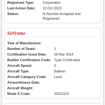
Registrant Type:
Corporation
Last Action Date:
13 Oct 2023
Status:
N-Number Assigned and
Registered
Airframe
Year of Manufacture:
Number of Seats:
1
Certification Issue Date:
26 Mar 2014
Builder Certification Code:
Type Certificated
Aircraft Speed:
0
Aircraft Type:
Balloon
Aircraft Category Code:
Land
Airworthiness Date:
Aircraft Weight:
Mode S Code:
50313114