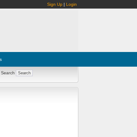
Sign Up
|
Login
s
 Search