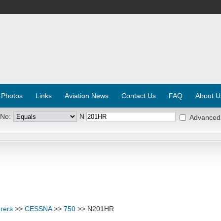
 Photos
Links
Aviation News
Contact Us
FAQ
About U
 No:
N
Advanced
rers
>>
CESSNA
>>
750
>> N201HR