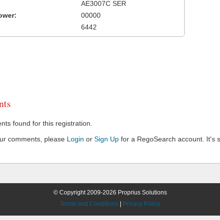
AE3007C SER
ower:
00000
6442
ts
s found for this registration.
our comments, please
Login
or
Sign Up
for a RegoSearch account. It's s
© Copyright 2009-2026 Proprius Solutions
Terms and Conditions
|
Privacy Policy