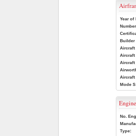
Airfr
Year of
Number 
Certific
Builder
Aircraf
Aircraft
Aircraf
Airwort
Aircraf
Mode S
Engine
No. Eng
Manufac
Type: