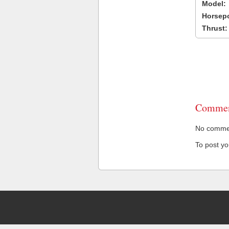
Model:
Horsep
Thrust:
Commen
No comment
To post y