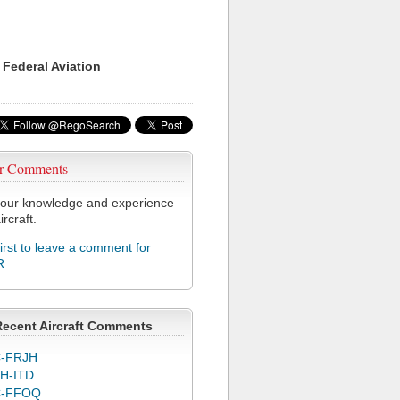
 Federal Aviation
r Comments
our knowledge and experience
ircraft.
first to leave a comment for
R
Recent Aircraft Comments
-FRJH
H-ITD
C-FFOQ