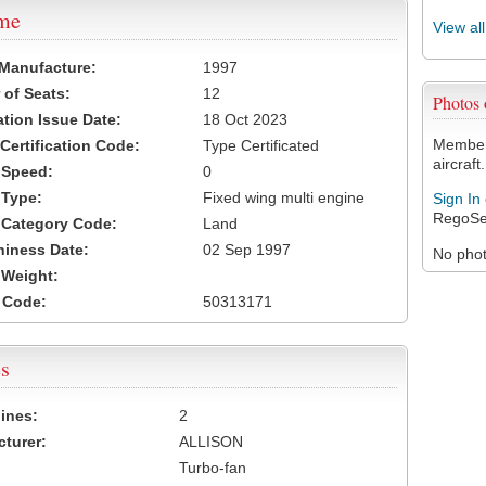
ame
View al
 Manufacture:
1997
of Seats:
12
Photos
ation Issue Date:
18 Oct 2023
Members
 Certification Code:
Type Certificated
aircraft.
t Speed:
0
 Type:
Fixed wing multi engine
Sign In
RegoSe
t Category Code:
Land
hiness Date:
02 Sep 1997
No photo
t Weight:
 Code:
50313171
s
ines:
2
turer:
ALLISON
Turbo-fan