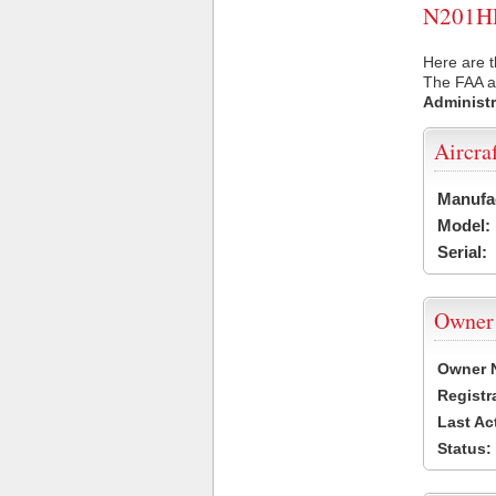
N201HR 
Here are 
The FAA ai
Administr
Aircra
Manufa
Model:
Serial:
Owner
Owner 
Registr
Last Ac
Status: