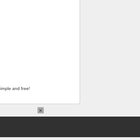
imple and free!
×