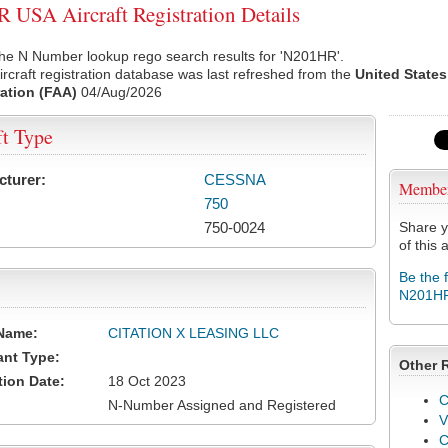
USA Aircraft Registration Details
the N Number lookup rego search results for 'N201HR'.
rcraft registration database was last refreshed from the
United States
ation (FAA)
04/Aug/2026
ft Type
cturer:
CESSNA
Membe
750
750-0024
Share y
of this a
Be the 
N201H
Name:
CITATION X LEASING LLC
ant Type:
Other 
tion Date:
18 Oct 2023
C
N-Number Assigned and Registered
V