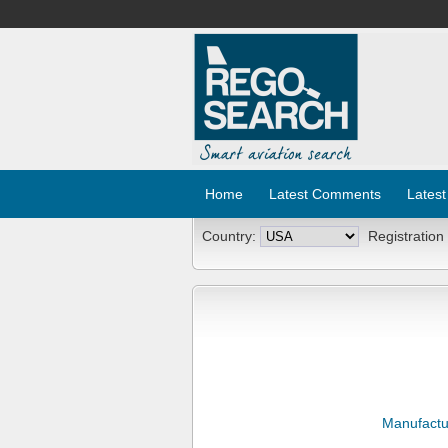
Home
Latest Comments
Latest
Country:
Registration
Manufactu