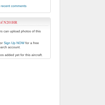
l recent comments
 of N201HR
 can upload photos of this
or
Sign Up NOW
for a free
arch account.
s added yet for this aircraft.