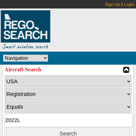
Sign Up
|
Login
Aircraft Search