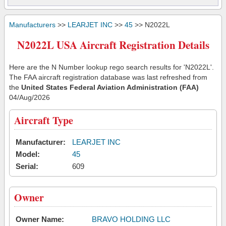
Manufacturers
>>
LEARJET INC
>>
45
>> N2022L
N2022L USA Aircraft Registration Details
Here are the N Number lookup rego search results for 'N2022L'.
The FAA aircraft registration database was last refreshed from
the
United States Federal Aviation Administration (FAA)
04/Aug/2026
Aircraft Type
Manufacturer:
LEARJET INC
Model:
45
Serial:
609
Owner
Owner Name:
BRAVO HOLDING LLC