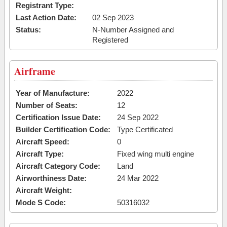
Registrant Type:
Last Action Date:
02 Sep 2023
Status:
N-Number Assigned and
Registered
Airframe
Year of Manufacture:
2022
Number of Seats:
12
Certification Issue Date:
24 Sep 2022
Builder Certification Code:
Type Certificated
Aircraft Speed:
0
Aircraft Type:
Fixed wing multi engine
Aircraft Category Code:
Land
Airworthiness Date:
24 Mar 2022
Aircraft Weight:
Mode S Code:
50316032