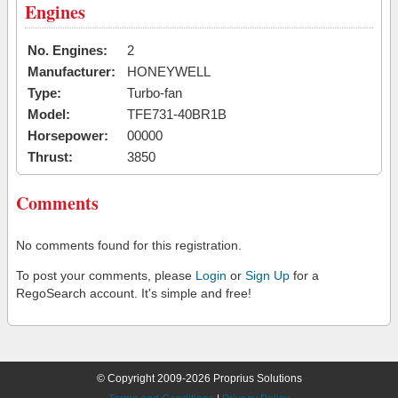
Engines
No. Engines:
2
Manufacturer:
HONEYWELL
Type:
Turbo-fan
Model:
TFE731-40BR1B
Horsepower:
00000
Thrust:
3850
Comments
No comments found for this registration.
To post your comments, please
Login
or
Sign Up
for a
RegoSearch account. It's simple and free!
© Copyright 2009-2026 Proprius Solutions