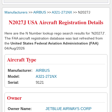
Manufacturers
>>
AIRBUS
>>
A321-271NX
>> N2027J
N2027J USA Aircraft Registration Details
Here are the N Number lookup rego search results for 'N2027J'.
The FAA aircraft registration database was last refreshed from
the
United States Federal Aviation Administration (FAA)
04/Aug/2026
Aircraft Type
Manufacturer:
AIRBUS
Model:
A321-271NX
Serial:
9121
Owner
Owner Name:
JETBLUE AIRWAYS CORP