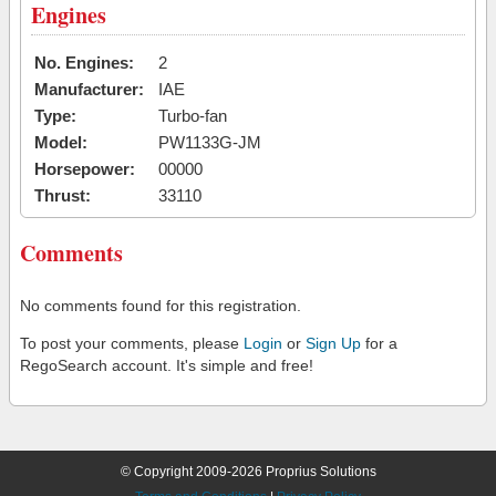
Engines
No. Engines:
2
Manufacturer:
IAE
Type:
Turbo-fan
Model:
PW1133G-JM
Horsepower:
00000
Thrust:
33110
Comments
No comments found for this registration.
To post your comments, please
Login
or
Sign Up
for a
RegoSearch account. It's simple and free!
© Copyright 2009-2026 Proprius Solutions