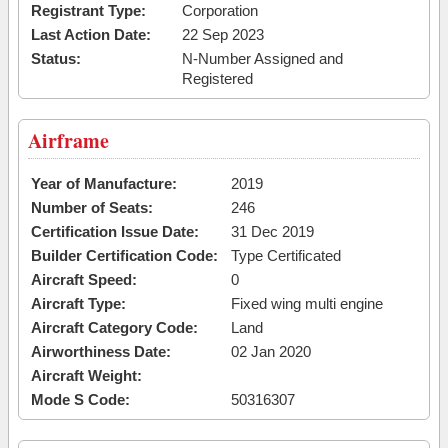
Registrant Type:
Corporation
Last Action Date:
22 Sep 2023
Status:
N-Number Assigned and
Registered
Airframe
Year of Manufacture:
2019
Number of Seats:
246
Certification Issue Date:
31 Dec 2019
Builder Certification Code:
Type Certificated
Aircraft Speed:
0
Aircraft Type:
Fixed wing multi engine
Aircraft Category Code:
Land
Airworthiness Date:
02 Jan 2020
Aircraft Weight:
Mode S Code:
50316307