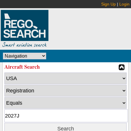
Sign Up
|
Login
Aircraft Search