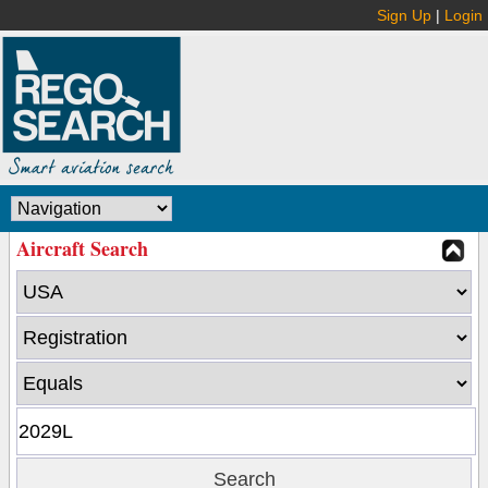
Sign Up
|
Login
Aircraft Search