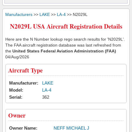
Manufacturers
>>
LAKE
>>
LA-4
>> N2029L
N2029L USA Aircraft Registration Details
Here are the N Number lookup rego search results for 'N2029L'.
The FAA aircraft registration database was last refreshed from
the
United States Federal Aviation Administration (FAA)
04/Aug/2026
Aircraft Type
Manufacturer:
LAKE
Model:
LA-4
Serial:
362
Owner
Owner Name:
NEFF MICHAEL J