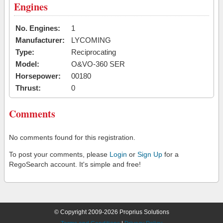
Engines
No. Engines:
1
Manufacturer:
LYCOMING
Type:
Reciprocating
Model:
O&VO-360 SER
Horsepower:
00180
Thrust:
0
Comments
No comments found for this registration.
To post your comments, please
Login
or
Sign Up
for a
RegoSearch account. It's simple and free!
© Copyright 2009-2026 Proprius Solutions