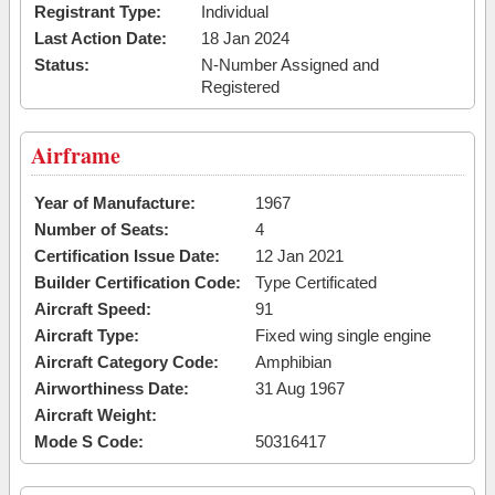
Registrant Type:
Individual
Last Action Date:
18 Jan 2024
Status:
N-Number Assigned and
Registered
Airframe
Year of Manufacture:
1967
Number of Seats:
4
Certification Issue Date:
12 Jan 2021
Builder Certification Code:
Type Certificated
Aircraft Speed:
91
Aircraft Type:
Fixed wing single engine
Aircraft Category Code:
Amphibian
Airworthiness Date:
31 Aug 1967
Aircraft Weight:
Mode S Code:
50316417