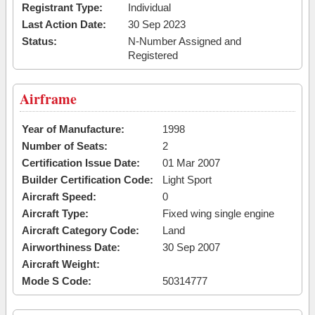
Registrant Type:
Individual
Last Action Date:
30 Sep 2023
Status:
N-Number Assigned and
Registered
Airframe
Year of Manufacture:
1998
Number of Seats:
2
Certification Issue Date:
01 Mar 2007
Builder Certification Code:
Light Sport
Aircraft Speed:
0
Aircraft Type:
Fixed wing single engine
Aircraft Category Code:
Land
Airworthiness Date:
30 Sep 2007
Aircraft Weight:
Mode S Code:
50314777