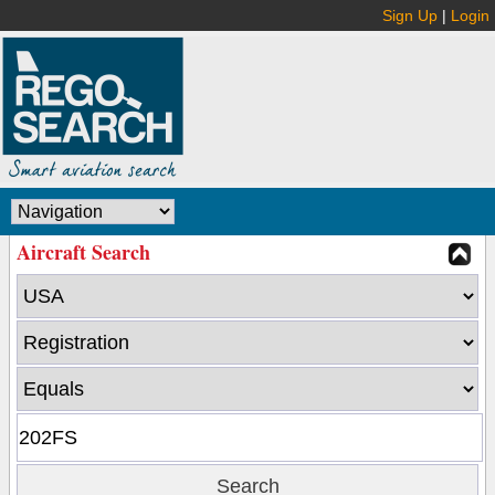
Sign Up
|
Login
Aircraft Search