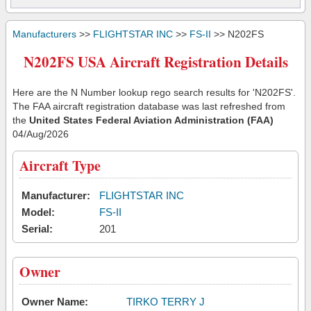
Manufacturers
>>
FLIGHTSTAR INC
>>
FS-II
>> N202FS
N202FS USA Aircraft Registration Details
Here are the N Number lookup rego search results for 'N202FS'.
The FAA aircraft registration database was last refreshed from
the
United States Federal Aviation Administration (FAA)
04/Aug/2026
Aircraft Type
Manufacturer:
FLIGHTSTAR INC
Model:
FS-II
Serial:
201
Owner
Owner Name:
TIRKO TERRY J