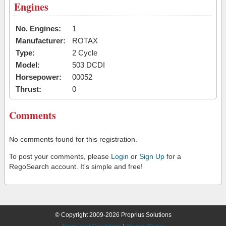
Engines
No. Engines:
1
Manufacturer:
ROTAX
Type:
2 Cycle
Model:
503 DCDI
Horsepower:
00052
Thrust:
0
Comments
No comments found for this registration.
To post your comments, please
Login
or
Sign Up
for a
RegoSearch account. It's simple and free!
© Copyright 2009-2026 Proprius Solutions