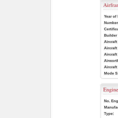
Airfr
Year of
Number 
Certific
Builder
Aircraf
Aircraft
Aircraf
Airwort
Aircraf
Mode S
Engine
No. Eng
Manufac
Type: