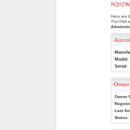
N202WA 
Here are 
The FAA ai
Administr
Aircra
Manufa
Model:
Serial:
Owner
Owner 
Registr
Last Ac
Status: