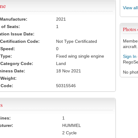
ame
View al
 Manufacture:
2021
of Seats:
1
Photos
ation Issue Date:
Members
 Certification Code:
Not Type Certificated
aircraft.
t Speed:
0
 Type:
Fixed wing single engine
Sign In
RegoSe
t Category Code:
Land
hiness Date:
18 Nov 2021
No photo
t Weight:
 Code:
50315546
s
ines:
1
turer:
HUMMEL
2 Cycle