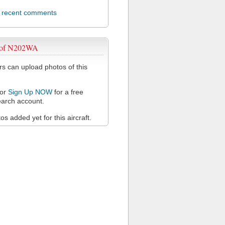
l recent comments
 of N202WA
 can upload photos of this
or
Sign Up NOW
for a free
arch account.
s added yet for this aircraft.