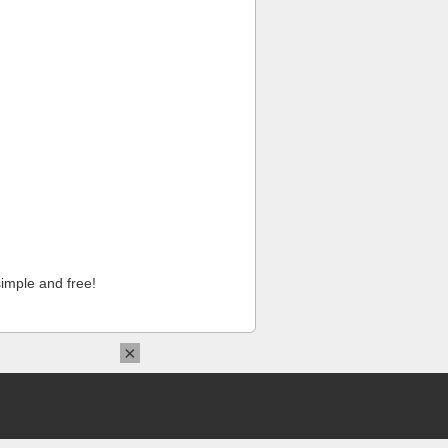
imple and free!
×