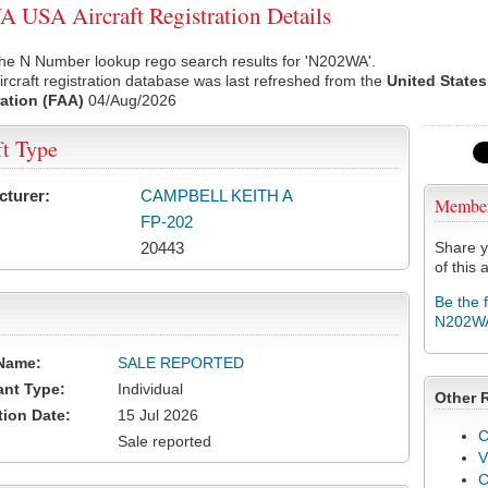
USA Aircraft Registration Details
the N Number lookup rego search results for 'N202WA'.
rcraft registration database was last refreshed from the
United States
ation (FAA)
04/Aug/2026
ft Type
cturer:
CAMPBELL KEITH A
Membe
FP-202
20443
Share y
of this a
Be the 
N202W
Name:
SALE REPORTED
ant Type:
Individual
Other 
tion Date:
15 Jul 2026
C
Sale reported
V