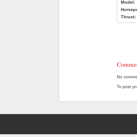
Model:
Horsep
Thrust:
Commen
No comment
To post y