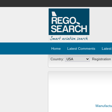
Home
Latest Comments
Latest
Country:
Registration
Manufactu