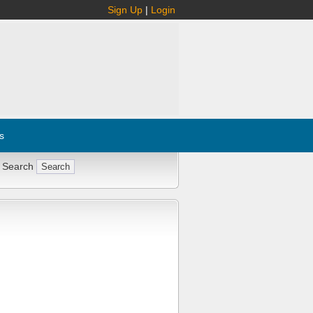
Sign Up
|
Login
s
 Search