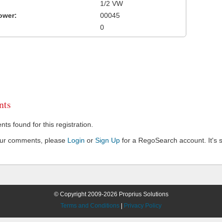
1/2 VW
ower:
00045
0
ts
s found for this registration.
our comments, please
Login
or
Sign Up
for a RegoSearch account. It's s
© Copyright 2009-2026 Proprius Solutions
Terms and Conditions
|
Privacy Policy