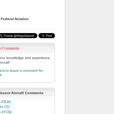
 Federal Aviation
r Comments
our knowledge and experience
ircraft.
first to leave a comment for
A
Recent Aircraft Comments
-FRJH
H-ITD
C-FFOQ