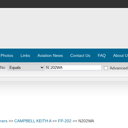
 Photos
Links
Aviation News
Contact Us
FAQ
About U
 No:
N
Advanced
rers
>>
CAMPBELL KEITH A
>>
FP-202
>> N202WA