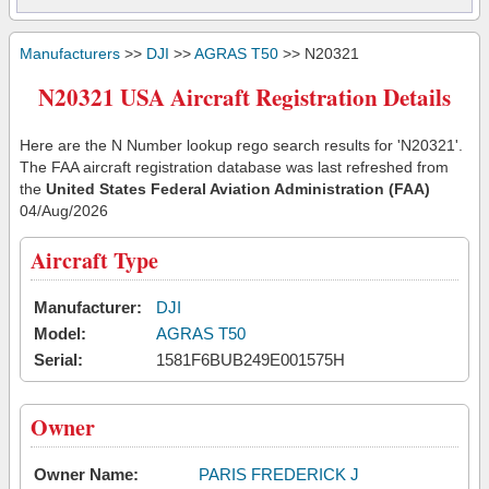
Manufacturers
>>
DJI
>>
AGRAS T50
>> N20321
N20321 USA Aircraft Registration Details
Here are the N Number lookup rego search results for 'N20321'.
The FAA aircraft registration database was last refreshed from
the
United States Federal Aviation Administration (FAA)
04/Aug/2026
Aircraft Type
Manufacturer:
DJI
Model:
AGRAS T50
Serial:
1581F6BUB249E001575H
Owner
Owner Name:
PARIS FREDERICK J