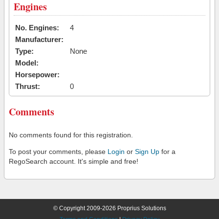
Engines
No. Engines:
4
Manufacturer:
Type:
None
Model:
Horsepower:
Thrust:
0
Comments
No comments found for this registration.
To post your comments, please
Login
or
Sign Up
for a
RegoSearch account. It's simple and free!
© Copyright 2009-2026 Proprius Solutions