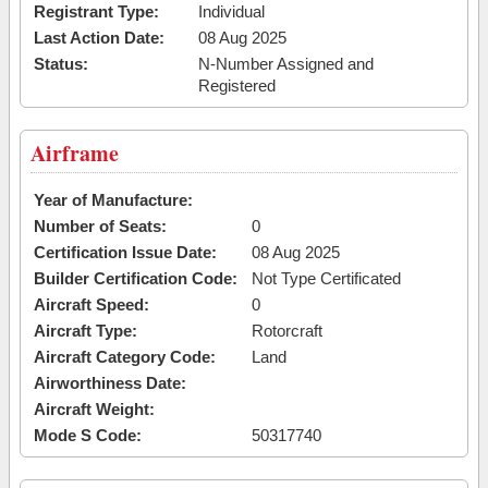
Registrant Type:
Individual
Last Action Date:
08 Aug 2025
Status:
N-Number Assigned and
Registered
Airframe
Year of Manufacture:
Number of Seats:
0
Certification Issue Date:
08 Aug 2025
Builder Certification Code:
Not Type Certificated
Aircraft Speed:
0
Aircraft Type:
Rotorcraft
Aircraft Category Code:
Land
Airworthiness Date:
Aircraft Weight:
Mode S Code:
50317740