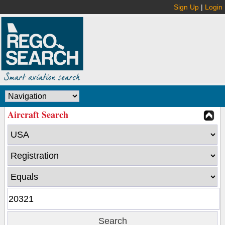
Sign Up
|
Login
Aircraft Search