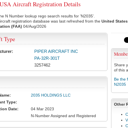
SA Aircraft Registration Details
he N Number lookup rego search results for 'N2035'.
rcraft registration database was last refreshed from the
United States
ation (FAA)
04/Aug/2026
ft Type
cturer:
PIPER AIRCRAFT INC
Membe
PA-32R-301T
3257462
Share y
of this a
Be the 
N2035
Name:
2035 HOLDINGS LLC
ant Type:
Other 
tion Date:
04 Mar 2023
C
N-Number Assigned and Registered
V