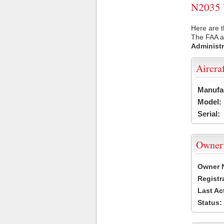
N2035 U
Here are t
The FAA ai
Administr
Aircra
Manufa
Model:
Serial:
Owner
Owner 
Registr
Last Ac
Status: