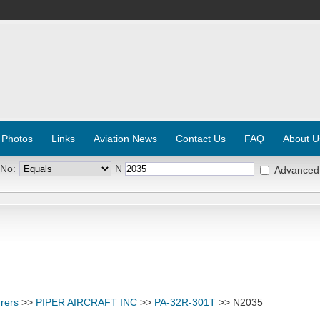
 Photos
Links
Aviation News
Contact Us
FAQ
About U
 No:
N
Advanced
rers
>>
PIPER AIRCRAFT INC
>>
PA-32R-301T
>> N2035