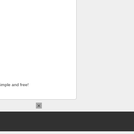
imple and free!
×