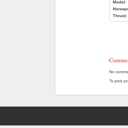
Model:
Horsep
Thrust:
Commen
No comment
To post y