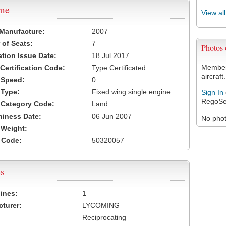
ame
View al
 Manufacture:
2007
of Seats:
7
Photos
ation Issue Date:
18 Jul 2017
Members
 Certification Code:
Type Certificated
aircraft.
t Speed:
0
 Type:
Fixed wing single engine
Sign In
RegoSe
t Category Code:
Land
hiness Date:
06 Jun 2007
No photo
t Weight:
 Code:
50320057
s
ines:
1
turer:
LYCOMING
Reciprocating