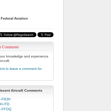
 Federal Aviation
r Comments
our knowledge and experience
ircraft.
first to leave a comment for
Recent Aircraft Comments
-FRJH
H-ITD
C-FFOQ