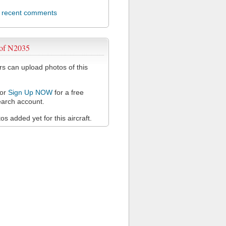
l recent comments
 of N2035
 can upload photos of this
or
Sign Up NOW
for a free
arch account.
s added yet for this aircraft.