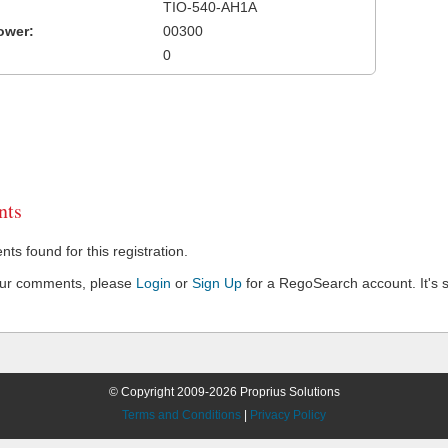
TIO-540-AH1A
ower:
00300
0
ts
s found for this registration.
our comments, please
Login
or
Sign Up
for a RegoSearch account. It's s
© Copyright 2009-2026 Proprius Solutions
Terms and Conditions
|
Privacy Policy