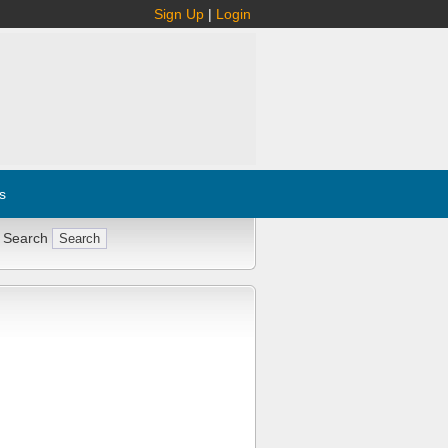
Sign Up
|
Login
s
 Search