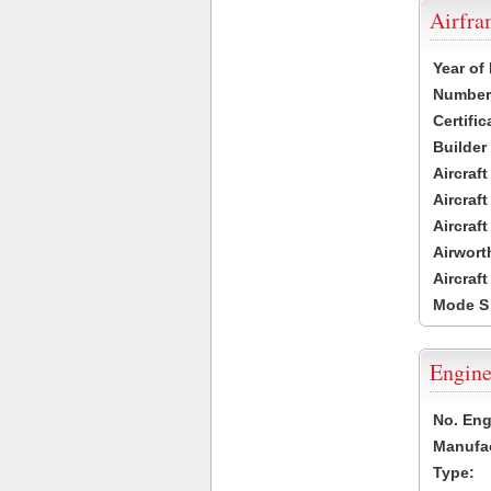
Airfr
Year of
Number 
Certific
Builder
Aircraf
Aircraft
Aircraf
Airwort
Aircraf
Mode S
Engine
No. Eng
Manufac
Type: