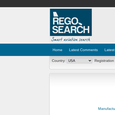
Home
Latest Comments
Latest
Country:
Registration
Manufactu