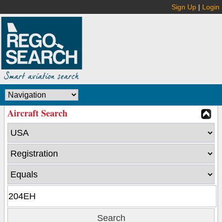
Sign Up
|
Login
Aircraft Search