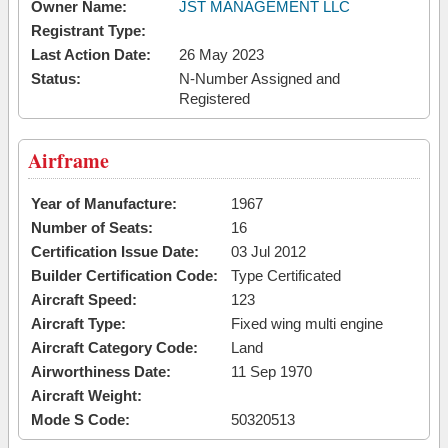
Owner Name:
JST MANAGEMENT LLC
Registrant Type:
Last Action Date:
26 May 2023
Status:
N-Number Assigned and
Registered
Airframe
Year of Manufacture:
1967
Number of Seats:
16
Certification Issue Date:
03 Jul 2012
Builder Certification Code:
Type Certificated
Aircraft Speed:
123
Aircraft Type:
Fixed wing multi engine
Aircraft Category Code:
Land
Airworthiness Date:
11 Sep 1970
Aircraft Weight:
Mode S Code:
50320513