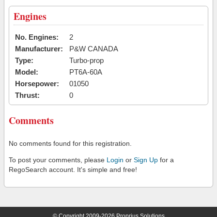
Engines
No. Engines:
2
Manufacturer:
P&W CANADA
Type:
Turbo-prop
Model:
PT6A-60A
Horsepower:
01050
Thrust:
0
Comments
No comments found for this registration.
To post your comments, please
Login
or
Sign Up
for a
RegoSearch account. It's simple and free!
© Copyright 2009-2026 Proprius Solutions