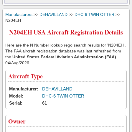
Manufacturers
>>
DEHAVILLAND
>>
DHC-6 TWIN OTTER
>>
N204EH
N204EH USA Aircraft Registration Details
Here are the N Number lookup rego search results for 'N204EH'.
The FAA aircraft registration database was last refreshed from
the
United States Federal Aviation Administration (FAA)
04/Aug/2026
Aircraft Type
Manufacturer:
DEHAVILLAND
Model:
DHC-6 TWIN OTTER
Serial:
61
Owner