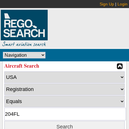
Sign Up
|
Login
Aircraft Search