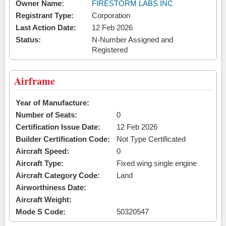
Owner Name:
FIRESTORM LABS INC
Registrant Type:
Corporation
Last Action Date:
12 Feb 2026
Status:
N-Number Assigned and
Registered
Airframe
Year of Manufacture:
Number of Seats:
0
Certification Issue Date:
12 Feb 2026
Builder Certification Code:
Not Type Certificated
Aircraft Speed:
0
Aircraft Type:
Fixed wing single engine
Aircraft Category Code:
Land
Airworthiness Date:
Aircraft Weight:
Mode S Code:
50320547