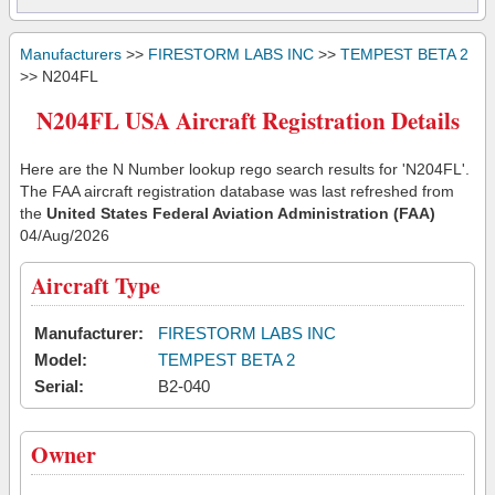
Manufacturers
>>
FIRESTORM LABS INC
>>
TEMPEST BETA 2
>> N204FL
N204FL USA Aircraft Registration Details
Here are the N Number lookup rego search results for 'N204FL'.
The FAA aircraft registration database was last refreshed from
the
United States Federal Aviation Administration (FAA)
04/Aug/2026
Aircraft Type
Manufacturer:
FIRESTORM LABS INC
Model:
TEMPEST BETA 2
Serial:
B2-040
Owner