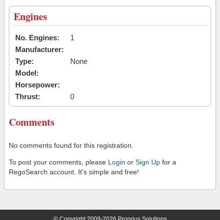
Engines
No. Engines:
1
Manufacturer:
Type:
None
Model:
Horsepower:
Thrust:
0
Comments
No comments found for this registration.
To post your comments, please
Login
or
Sign Up
for a
RegoSearch account. It's simple and free!
© Copyright 2009-2026 Proprius Solutions