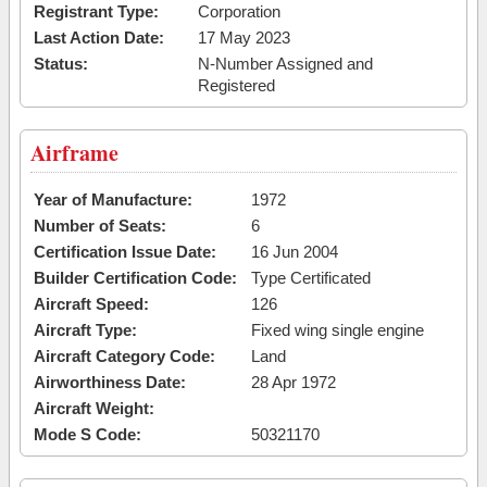
Registrant Type:
Corporation
Last Action Date:
17 May 2023
Status:
N-Number Assigned and
Registered
Airframe
Year of Manufacture:
1972
Number of Seats:
6
Certification Issue Date:
16 Jun 2004
Builder Certification Code:
Type Certificated
Aircraft Speed:
126
Aircraft Type:
Fixed wing single engine
Aircraft Category Code:
Land
Airworthiness Date:
28 Apr 1972
Aircraft Weight:
Mode S Code:
50321170