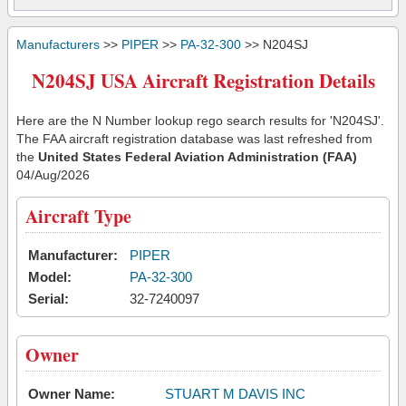
Manufacturers
>>
PIPER
>>
PA-32-300
>> N204SJ
N204SJ USA Aircraft Registration Details
Here are the N Number lookup rego search results for 'N204SJ'.
The FAA aircraft registration database was last refreshed from
the
United States Federal Aviation Administration (FAA)
04/Aug/2026
Aircraft Type
Manufacturer:
PIPER
Model:
PA-32-300
Serial:
32-7240097
Owner
Owner Name:
STUART M DAVIS INC