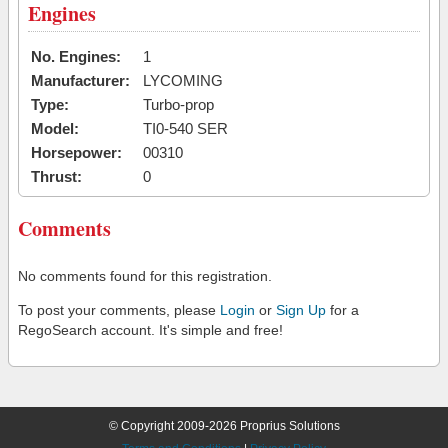
Engines
No. Engines:
1
Manufacturer:
LYCOMING
Type:
Turbo-prop
Model:
TI0-540 SER
Horsepower:
00310
Thrust:
0
Comments
No comments found for this registration.
To post your comments, please
Login
or
Sign Up
for a
RegoSearch account. It's simple and free!
© Copyright 2009-2026 Proprius Solutions