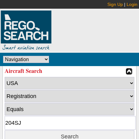
Sign Up
|
Login
Aircraft Search