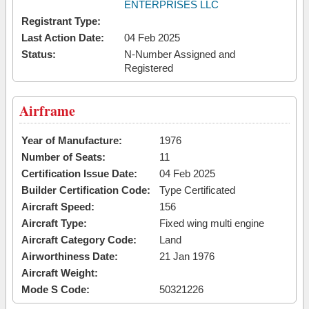
ENTERPRISES LLC
Registrant Type:
Last Action Date:
04 Feb 2025
Status:
N-Number Assigned and
Registered
Airframe
Year of Manufacture:
1976
Number of Seats:
11
Certification Issue Date:
04 Feb 2025
Builder Certification Code:
Type Certificated
Aircraft Speed:
156
Aircraft Type:
Fixed wing multi engine
Aircraft Category Code:
Land
Airworthiness Date:
21 Jan 1976
Aircraft Weight:
Mode S Code:
50321226