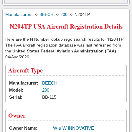
Manufacturers
>>
BEECH
>>
200
>> N204TP
N204TP USA Aircraft Registration Details
Here are the N Number lookup rego search results for 'N204TP'.
The FAA aircraft registration database was last refreshed from
the
United States Federal Aviation Administration (FAA)
04/Aug/2026
Aircraft Type
Manufacturer:
BEECH
Model:
200
Serial:
BB-115
Owner
Owner Name:
W & W INNOVATIVE