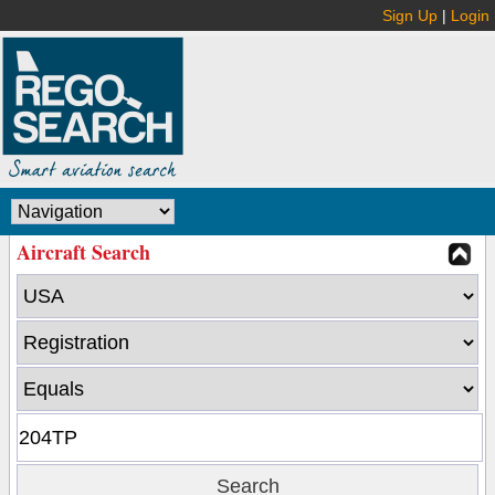
Sign Up
|
Login
Aircraft Search