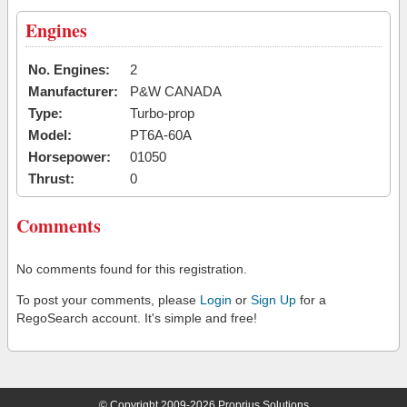
Engines
No. Engines:
2
Manufacturer:
P&W CANADA
Type:
Turbo-prop
Model:
PT6A-60A
Horsepower:
01050
Thrust:
0
Comments
No comments found for this registration.
To post your comments, please
Login
or
Sign Up
for a
RegoSearch account. It's simple and free!
© Copyright 2009-2026 Proprius Solutions