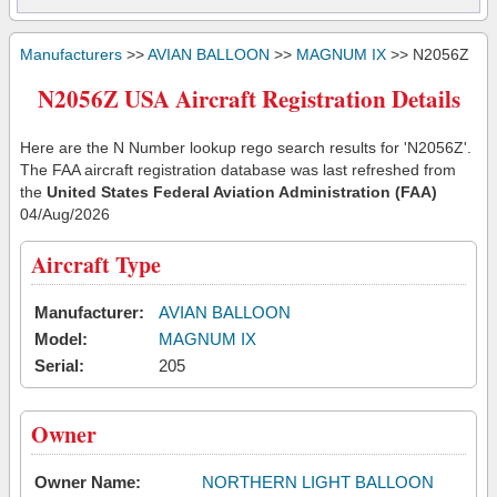
Manufacturers
>>
AVIAN BALLOON
>>
MAGNUM IX
>> N2056Z
N2056Z USA Aircraft Registration Details
Here are the N Number lookup rego search results for 'N2056Z'.
The FAA aircraft registration database was last refreshed from
the
United States Federal Aviation Administration (FAA)
04/Aug/2026
Aircraft Type
Manufacturer:
AVIAN BALLOON
Model:
MAGNUM IX
Serial:
205
Owner
Owner Name:
NORTHERN LIGHT BALLOON