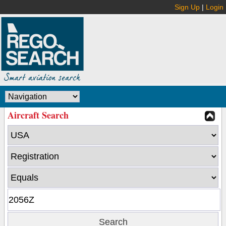
Sign Up
|
Login
Aircraft Search