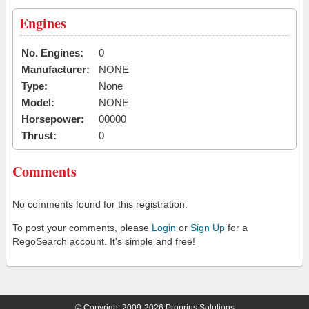
Engines
No. Engines:
0
Manufacturer:
NONE
Type:
None
Model:
NONE
Horsepower:
00000
Thrust:
0
Comments
No comments found for this registration.
To post your comments, please
Login
or
Sign Up
for a
RegoSearch account. It's simple and free!
© Copyright 2009-2026 Proprius Solutions