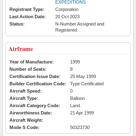
EXPEDITIONS
Registrant Type:
Corporation
Last Action Date:
20 Oct 2023
Status:
N-Number Assigned and
Registered
Airframe
Year of Manufacture:
1999
Number of Seats:
8
Certification Issue Date:
25 May 1999
Builder Certification Code:
Type Certificated
Aircraft Speed:
0
Aircraft Type:
Balloon
Aircraft Category Code:
Land
Airworthiness Date:
21 Apr 1999
Aircraft Weight:
Mode S Code:
50323730