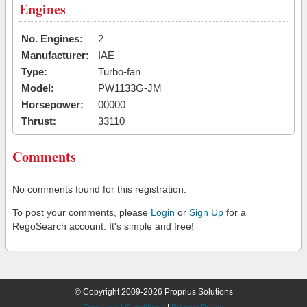
Engines
No. Engines:
2
Manufacturer:
IAE
Type:
Turbo-fan
Model:
PW1133G-JM
Horsepower:
00000
Thrust:
33110
Comments
No comments found for this registration.
To post your comments, please
Login
or
Sign Up
for a
RegoSearch account. It's simple and free!
© Copyright 2009-2026 Proprius Solutions