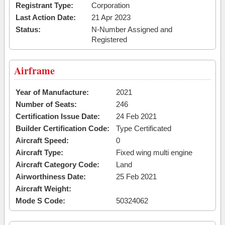
Registrant Type:
Corporation
Last Action Date:
21 Apr 2023
Status:
N-Number Assigned and
Registered
Airframe
Year of Manufacture:
2021
Number of Seats:
246
Certification Issue Date:
24 Feb 2021
Builder Certification Code:
Type Certificated
Aircraft Speed:
0
Aircraft Type:
Fixed wing multi engine
Aircraft Category Code:
Land
Airworthiness Date:
25 Feb 2021
Aircraft Weight:
Mode S Code:
50324062