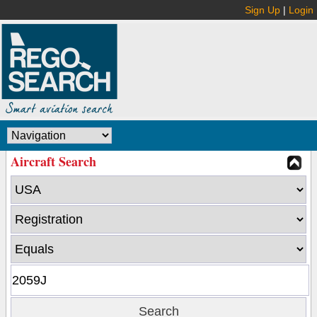
Sign Up
|
Login
Aircraft Search