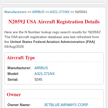
Manufacturers
>>
AIRBUS
>>
A321-271NX
>> N2059J
N2059J USA Aircraft Registration Details
Here are the N Number lookup rego search results for 'N2059J'.
The FAA aircraft registration database was last refreshed from
the
United States Federal Aviation Administration (FAA)
04/Aug/2026
Aircraft Type
Manufacturer:
AIRBUS
Model:
A321-271NX
Serial:
9245
Owner
Owner Name:
JETBLUE AIRWAYS CORP