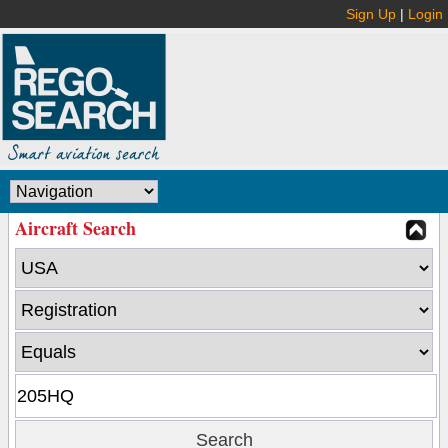
Sign Up
|
Login
Aircraft Search