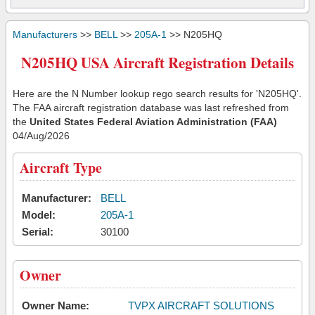
Manufacturers
>>
BELL
>>
205A-1
>> N205HQ
N205HQ USA Aircraft Registration Details
Here are the N Number lookup rego search results for 'N205HQ'.
The FAA aircraft registration database was last refreshed from
the
United States Federal Aviation Administration (FAA)
04/Aug/2026
Aircraft Type
Manufacturer:
BELL
Model:
205A-1
Serial:
30100
Owner
Owner Name:
TVPX AIRCRAFT SOLUTIONS