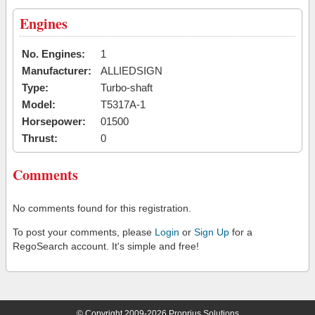
Engines
No. Engines:
1
Manufacturer:
ALLIEDSIGN
Type:
Turbo-shaft
Model:
T5317A-1
Horsepower:
01500
Thrust:
0
Comments
No comments found for this registration.
To post your comments, please
Login
or
Sign Up
for a
RegoSearch account. It's simple and free!
© Copyright 2009-2026 Proprius Solutions