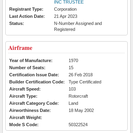
INC TRUSTEE
Registrant Type:
Corporation
Last Action Date:
21 Apr 2023
Status:
N-Number Assigned and
Registered
Airframe
Year of Manufacture:
1970
Number of Seats:
15
Certification Issue Date:
26 Feb 2018
Builder Certification Code:
Type Certificated
Aircraft Speed:
103
Aircraft Type:
Rotorcraft
Aircraft Category Code:
Land
Airworthiness Date:
18 May 2002
Aircraft Weight:
Mode S Code:
50322524