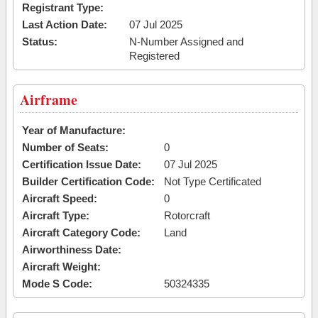
Registrant Type:
Last Action Date:
07 Jul 2025
Status:
N-Number Assigned and
Registered
Airframe
Year of Manufacture:
Number of Seats:
0
Certification Issue Date:
07 Jul 2025
Builder Certification Code:
Not Type Certificated
Aircraft Speed:
0
Aircraft Type:
Rotorcraft
Aircraft Category Code:
Land
Airworthiness Date:
Aircraft Weight:
Mode S Code:
50324335