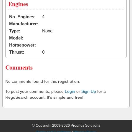
Engines
No. Engines:
4
Manufacturer:
Type:
None
Model:
Horsepower:
Thrust:
0
Comments
No comments found for this registration.
To post your comments, please
Login
or
Sign Up
for a
RegoSearch account. It's simple and free!
© Copyright 2009-2026 Proprius Solutions