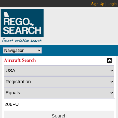
Sign Up
|
Login
Aircraft Search