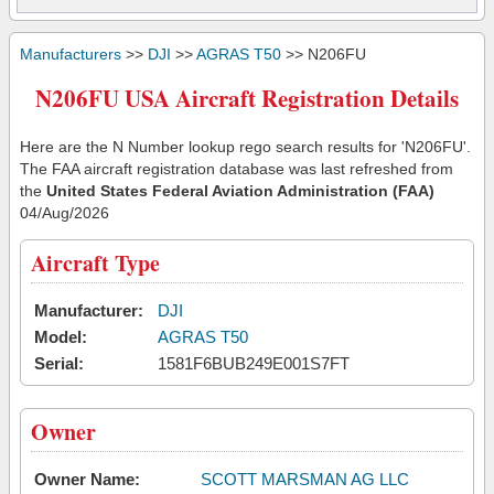
Manufacturers
>>
DJI
>>
AGRAS T50
>> N206FU
N206FU USA Aircraft Registration Details
Here are the N Number lookup rego search results for 'N206FU'.
The FAA aircraft registration database was last refreshed from
the
United States Federal Aviation Administration (FAA)
04/Aug/2026
Aircraft Type
Manufacturer:
DJI
Model:
AGRAS T50
Serial:
1581F6BUB249E001S7FT
Owner
Owner Name:
SCOTT MARSMAN AG LLC