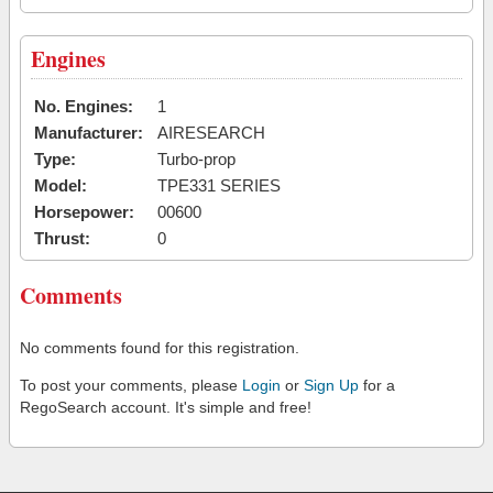
Engines
No. Engines:
1
Manufacturer:
AIRESEARCH
Type:
Turbo-prop
Model:
TPE331 SERIES
Horsepower:
00600
Thrust:
0
Comments
No comments found for this registration.
To post your comments, please
Login
or
Sign Up
for a
RegoSearch account. It's simple and free!