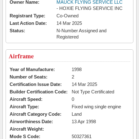
Owner Name:
MAUCK FLYING SERVICE LLC
- HOXIE FLYING SERVICE INC
Registrant Type:
Co-Owned
Last Action Date:
14 Mar 2025
Status:
N-Number Assigned and
Registered
Airframe
Year of Manufacture:
1998
Number of Seats:
2
Certification Issue Date:
14 Mar 2025
Builder Certification Code:
Not Type Certificated
Aircraft Speed:
0
Aircraft Type:
Fixed wing single engine
Aircraft Category Code:
Land
Airworthiness Date:
13 Apr 1998
Aircraft Weight:
Mode S Code:
50327361