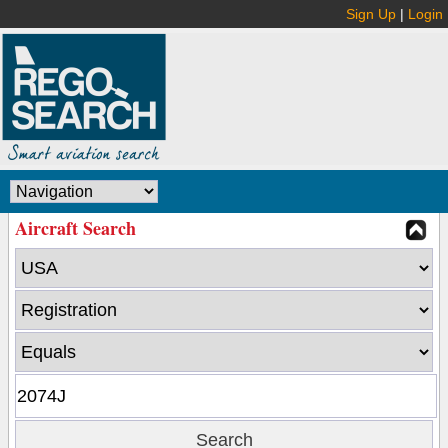
Sign Up
|
Login
Aircraft Search