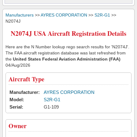
Manufacturers
>>
AYRES CORPORATION
>>
S2R-G1
>>
N2074J
N2074J USA Aircraft Registration Details
Here are the N Number lookup rego search results for 'N2074J'.
The FAA aircraft registration database was last refreshed from
the
United States Federal Aviation Administration (FAA)
04/Aug/2026
Aircraft Type
Manufacturer:
AYRES CORPORATION
Model:
S2R-G1
Serial:
G1-109
Owner