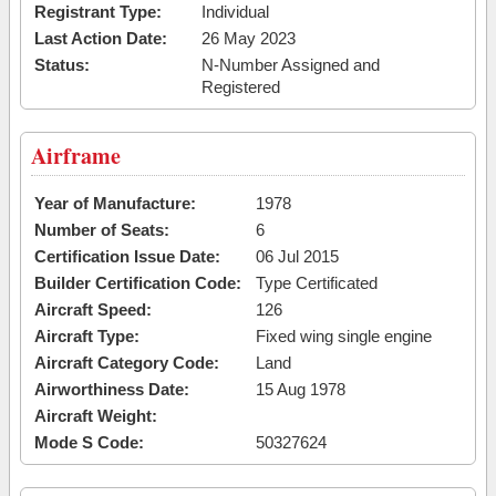
Registrant Type:
Individual
Last Action Date:
26 May 2023
Status:
N-Number Assigned and
Registered
Airframe
Year of Manufacture:
1978
Number of Seats:
6
Certification Issue Date:
06 Jul 2015
Builder Certification Code:
Type Certificated
Aircraft Speed:
126
Aircraft Type:
Fixed wing single engine
Aircraft Category Code:
Land
Airworthiness Date:
15 Aug 1978
Aircraft Weight:
Mode S Code:
50327624