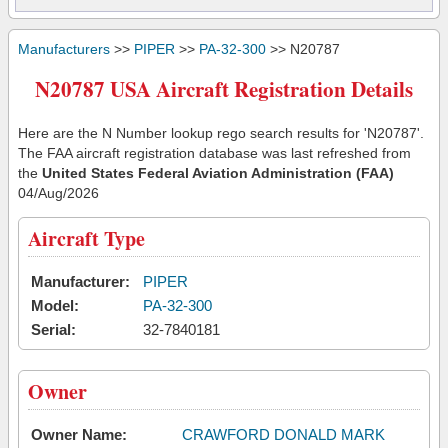
Manufacturers
>>
PIPER
>>
PA-32-300
>> N20787
N20787 USA Aircraft Registration Details
Here are the N Number lookup rego search results for 'N20787'.
The FAA aircraft registration database was last refreshed from
the
United States Federal Aviation Administration (FAA)
04/Aug/2026
Aircraft Type
Manufacturer:
PIPER
Model:
PA-32-300
Serial:
32-7840181
Owner
Owner Name:
CRAWFORD DONALD MARK