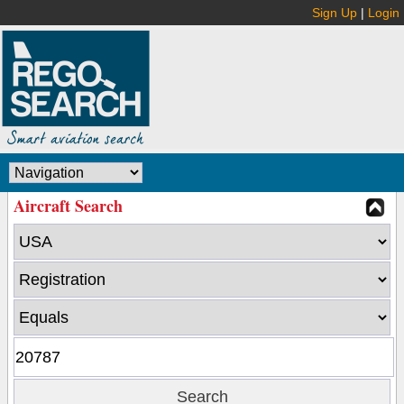
Sign Up
|
Login
Aircraft Search