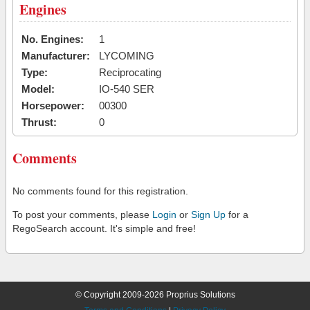
Engines
No. Engines:
1
Manufacturer:
LYCOMING
Type:
Reciprocating
Model:
IO-540 SER
Horsepower:
00300
Thrust:
0
Comments
No comments found for this registration.
To post your comments, please
Login
or
Sign Up
for a
RegoSearch account. It's simple and free!
© Copyright 2009-2026 Proprius Solutions