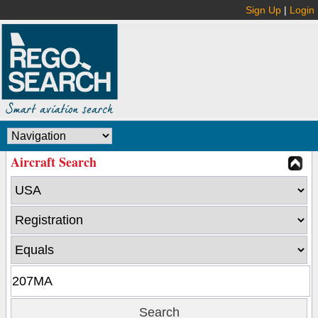
Sign Up
|
Login
Aircraft Search