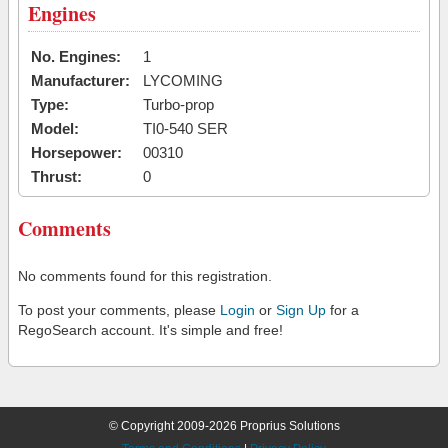
Engines
No. Engines:
1
Manufacturer:
LYCOMING
Type:
Turbo-prop
Model:
TI0-540 SER
Horsepower:
00310
Thrust:
0
Comments
No comments found for this registration.
To post your comments, please
Login
or
Sign Up
for a
RegoSearch account. It's simple and free!
© Copyright 2009-2026 Proprius Solutions