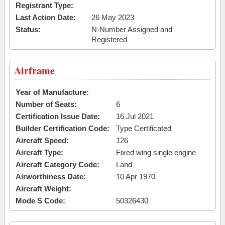
Registrant Type:
Last Action Date:
26 May 2023
Status:
N-Number Assigned and
Registered
Airframe
Year of Manufacture:
Number of Seats:
6
Certification Issue Date:
16 Jul 2021
Builder Certification Code:
Type Certificated
Aircraft Speed:
126
Aircraft Type:
Fixed wing single engine
Aircraft Category Code:
Land
Airworthiness Date:
10 Apr 1970
Aircraft Weight:
Mode S Code:
50326430