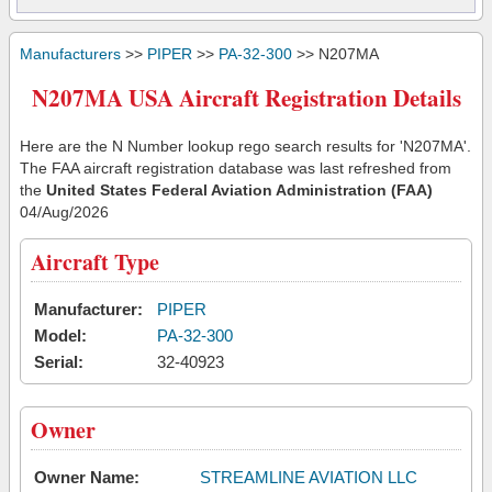
Manufacturers
>>
PIPER
>>
PA-32-300
>> N207MA
N207MA USA Aircraft Registration Details
Here are the N Number lookup rego search results for 'N207MA'.
The FAA aircraft registration database was last refreshed from
the
United States Federal Aviation Administration (FAA)
04/Aug/2026
Aircraft Type
Manufacturer:
PIPER
Model:
PA-32-300
Serial:
32-40923
Owner
Owner Name:
STREAMLINE AVIATION LLC