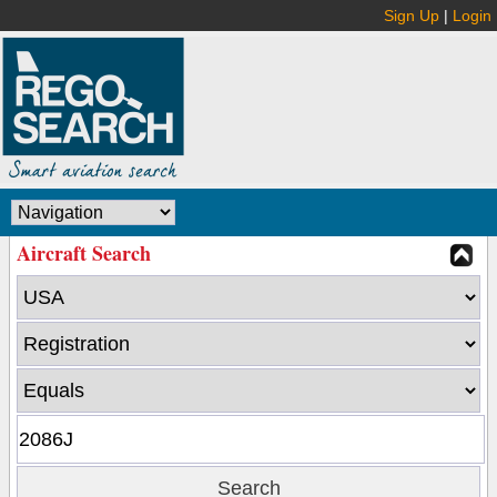
Sign Up
|
Login
Aircraft Search