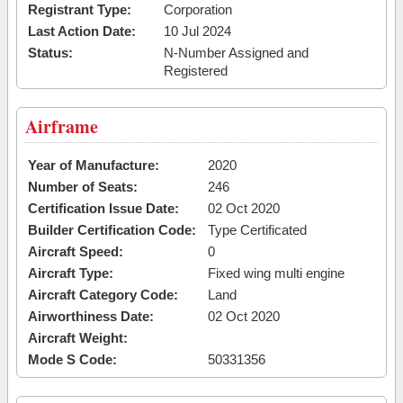
Registrant Type:
Corporation
Last Action Date:
10 Jul 2024
Status:
N-Number Assigned and
Registered
Airframe
Year of Manufacture:
2020
Number of Seats:
246
Certification Issue Date:
02 Oct 2020
Builder Certification Code:
Type Certificated
Aircraft Speed:
0
Aircraft Type:
Fixed wing multi engine
Aircraft Category Code:
Land
Airworthiness Date:
02 Oct 2020
Aircraft Weight:
Mode S Code:
50331356