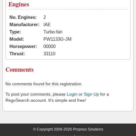
Engines
No. Engines:
2
Manufacturer:
IAE
Type:
Turbo-fan
Model:
PW1133G-JM
Horsepower:
00000
Thrust:
33110
Comments
No comments found for this registration.
To post your comments, please
Login
or
Sign Up
for a
RegoSearch account. It's simple and free!
© Copyright 2009-2026 Proprius Solutions