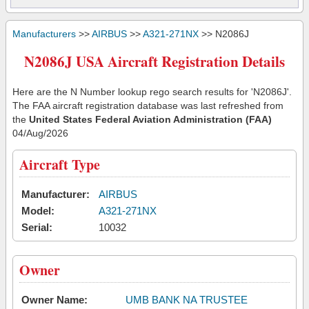
Manufacturers
>>
AIRBUS
>>
A321-271NX
>> N2086J
N2086J USA Aircraft Registration Details
Here are the N Number lookup rego search results for 'N2086J'.
The FAA aircraft registration database was last refreshed from
the
United States Federal Aviation Administration (FAA)
04/Aug/2026
Aircraft Type
Manufacturer:
AIRBUS
Model:
A321-271NX
Serial:
10032
Owner
Owner Name:
UMB BANK NA TRUSTEE