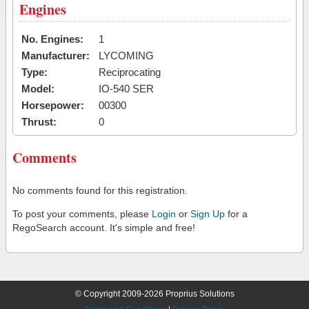
Engines
No. Engines:
1
Manufacturer:
LYCOMING
Type:
Reciprocating
Model:
IO-540 SER
Horsepower:
00300
Thrust:
0
Comments
No comments found for this registration.
To post your comments, please
Login
or
Sign Up
for a
RegoSearch account. It's simple and free!
© Copyright 2009-2026 Proprius Solutions