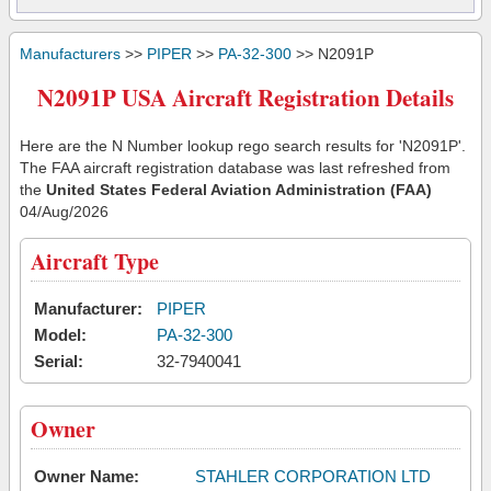
Manufacturers
>>
PIPER
>>
PA-32-300
>> N2091P
N2091P USA Aircraft Registration Details
Here are the N Number lookup rego search results for 'N2091P'.
The FAA aircraft registration database was last refreshed from
the
United States Federal Aviation Administration (FAA)
04/Aug/2026
Aircraft Type
Manufacturer:
PIPER
Model:
PA-32-300
Serial:
32-7940041
Owner
Owner Name:
STAHLER CORPORATION LTD