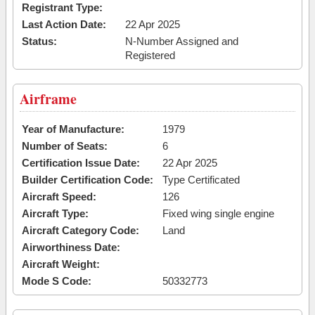
Registrant Type:
Last Action Date:
22 Apr 2025
Status:
N-Number Assigned and
Registered
Airframe
Year of Manufacture:
1979
Number of Seats:
6
Certification Issue Date:
22 Apr 2025
Builder Certification Code:
Type Certificated
Aircraft Speed:
126
Aircraft Type:
Fixed wing single engine
Aircraft Category Code:
Land
Airworthiness Date:
Aircraft Weight:
Mode S Code:
50332773