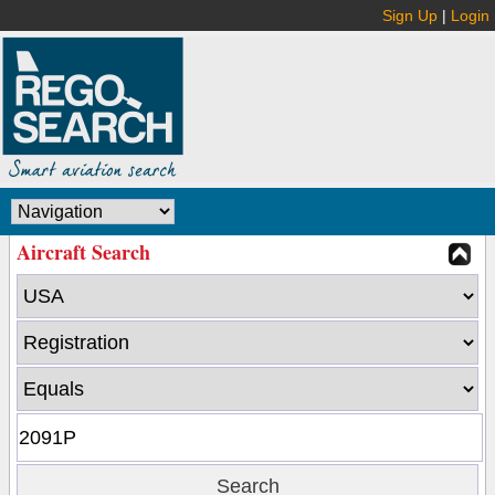
Sign Up
|
Login
Aircraft Search