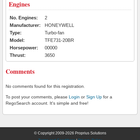
Engines
No. Engines:
2
Manufacturer:
HONEYWELL
Type:
Turbo-fan
Model:
TFE731-20BR
Horsepower:
00000
Thrust:
3650
Comments
No comments found for this registration.
To post your comments, please
Login
or
Sign Up
for a
RegoSearch account. It's simple and free!
© Copyright 2009-2026 Proprius Solutions