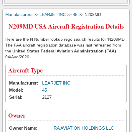
Manufacturers
>>
LEARJET INC
>>
45
>> N209MD
N209MD USA Aircraft Registration Details
Here are the N Number lookup rego search results for 'N209MD'.
The FAA aircraft registration database was last refreshed from
the
United States Federal Aviation Administration (FAA)
04/Aug/2026
Aircraft Type
Manufacturer:
LEARJET INC
Model:
45
Serial:
2127
Owner
Owner Name:
RA AVIATION HOLDINGS LLC