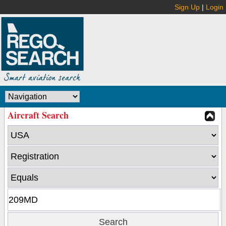
Sign Up
|
Login
Aircraft Search