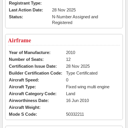
Registrant Type:
Last Action Date:
28 Nov 2025
Status:
N-Number Assigned and
Registered
Airframe
Year of Manufacture:
2010
Number of Seats:
12
Certification Issue Date:
28 Nov 2025
Builder Certification Code:
Type Certificated
Aircraft Speed:
0
Aircraft Type:
Fixed wing multi engine
Aircraft Category Code:
Land
Airworthiness Date:
16 Jun 2010
Aircraft Weight:
Mode S Code:
50332211