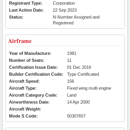
Registrant Type:
Corporation
Last Action Date:
22 Sep 2023
Status:
N-Number Assigned and
Registered
Airframe
Year of Manufacture:
1981
Number of Seats:
11
Certification Issue Date:
01 Dec 2016
Builder Certification Code:
Type Certificated
Aircraft Speed:
156
Aircraft Type:
Fixed wing multi engine
Aircraft Category Code:
Land
Airworthiness Date:
14 Apr 2000
Aircraft Weight:
Mode S Code:
50307657