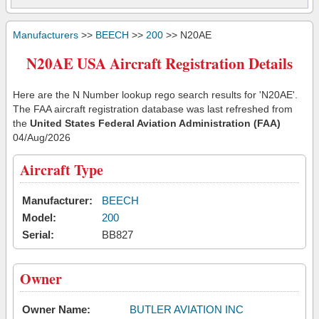
Manufacturers
>>
BEECH
>>
200
>> N20AE
N20AE USA Aircraft Registration Details
Here are the N Number lookup rego search results for 'N20AE'.
The FAA aircraft registration database was last refreshed from
the
United States Federal Aviation Administration (FAA)
04/Aug/2026
Aircraft Type
Manufacturer:
BEECH
Model:
200
Serial:
BB827
Owner
Owner Name:
BUTLER AVIATION INC