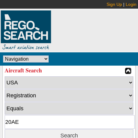
Sign Up
|
Login
Aircraft Search