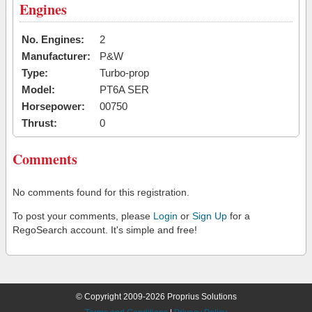
Engines
No. Engines:
2
Manufacturer:
P&W
Type:
Turbo-prop
Model:
PT6A SER
Horsepower:
00750
Thrust:
0
Comments
No comments found for this registration.
To post your comments, please
Login
or
Sign Up
for a
RegoSearch account. It's simple and free!
© Copyright 2009-2026 Proprius Solutions