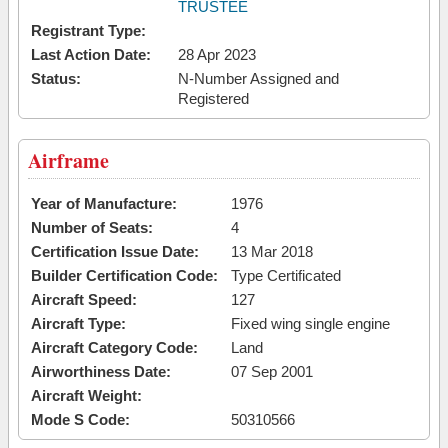
TRUSTEE
Registrant Type:
Last Action Date:
28 Apr 2023
Status:
N-Number Assigned and
Registered
Airframe
Year of Manufacture:
1976
Number of Seats:
4
Certification Issue Date:
13 Mar 2018
Builder Certification Code:
Type Certificated
Aircraft Speed:
127
Aircraft Type:
Fixed wing single engine
Aircraft Category Code:
Land
Airworthiness Date:
07 Sep 2001
Aircraft Weight:
Mode S Code:
50310566