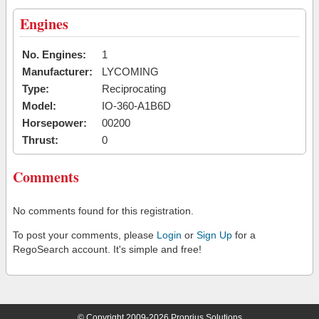
Engines
No. Engines:
1
Manufacturer:
LYCOMING
Type:
Reciprocating
Model:
IO-360-A1B6D
Horsepower:
00200
Thrust:
0
Comments
No comments found for this registration.
To post your comments, please
Login
or
Sign Up
for a
RegoSearch account. It's simple and free!
© Copyright 2009-2026 Proprius Solutions