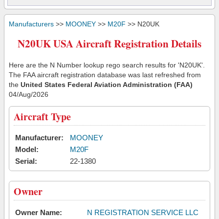
Manufacturers
>>
MOONEY
>>
M20F
>> N20UK
N20UK USA Aircraft Registration Details
Here are the N Number lookup rego search results for 'N20UK'.
The FAA aircraft registration database was last refreshed from
the
United States Federal Aviation Administration (FAA)
04/Aug/2026
Aircraft Type
Manufacturer:
MOONEY
Model:
M20F
Serial:
22-1380
Owner
Owner Name:
N REGISTRATION SERVICE LLC