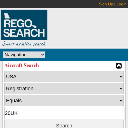
Sign Up
|
Login
Aircraft Search