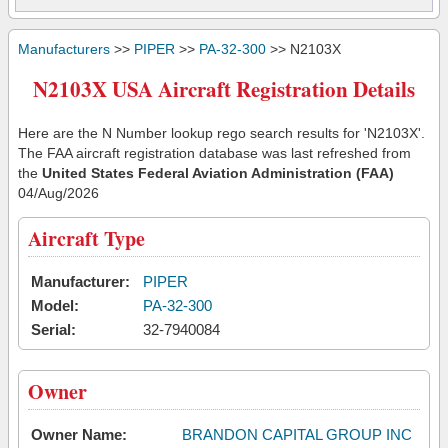
Manufacturers
>>
PIPER
>>
PA-32-300
>> N2103X
N2103X USA Aircraft Registration Details
Here are the N Number lookup rego search results for 'N2103X'.
The FAA aircraft registration database was last refreshed from
the
United States Federal Aviation Administration (FAA)
04/Aug/2026
Aircraft Type
Manufacturer:
PIPER
Model:
PA-32-300
Serial:
32-7940084
Owner
Owner Name:
BRANDON CAPITAL GROUP INC