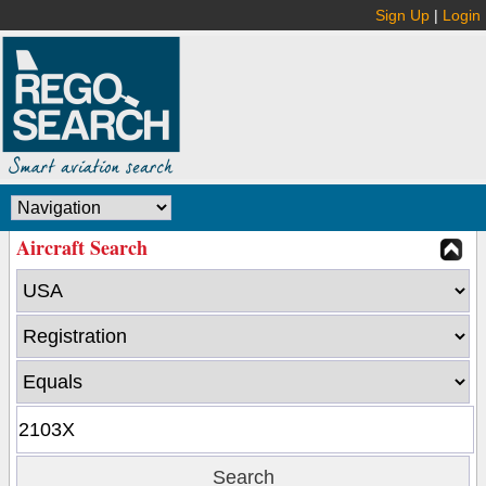
Sign Up
|
Login
Aircraft Search