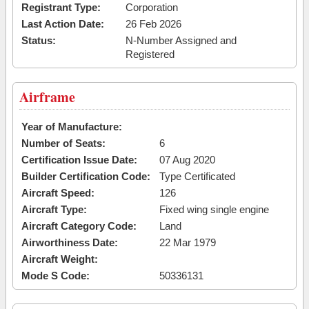
Registrant Type:
Corporation
Last Action Date:
26 Feb 2026
Status:
N-Number Assigned and
Registered
Airframe
Year of Manufacture:
Number of Seats:
6
Certification Issue Date:
07 Aug 2020
Builder Certification Code:
Type Certificated
Aircraft Speed:
126
Aircraft Type:
Fixed wing single engine
Aircraft Category Code:
Land
Airworthiness Date:
22 Mar 1979
Aircraft Weight:
Mode S Code:
50336131