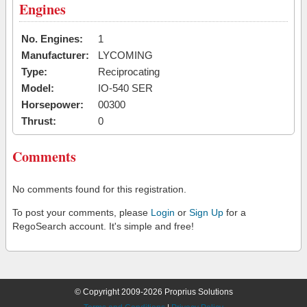
Engines
No. Engines:
1
Manufacturer:
LYCOMING
Type:
Reciprocating
Model:
IO-540 SER
Horsepower:
00300
Thrust:
0
Comments
No comments found for this registration.
To post your comments, please
Login
or
Sign Up
for a
RegoSearch account. It's simple and free!
© Copyright 2009-2026 Proprius Solutions