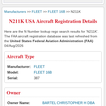
Manufacturers
>>
FLEET
>>
FLEET 16B
>> N211K
N211K USA Aircraft Registration Details
Here are the N Number lookup rego search results for 'N211K'.
The FAA aircraft registration database was last refreshed from
the
United States Federal Aviation Administration (FAA)
04/Aug/2026
Aircraft Type
Manufacturer:
FLEET
Model:
FLEET 16B
Serial:
387
Owner
Owner Name:
BARTEL CHRISTOPHER H DBA