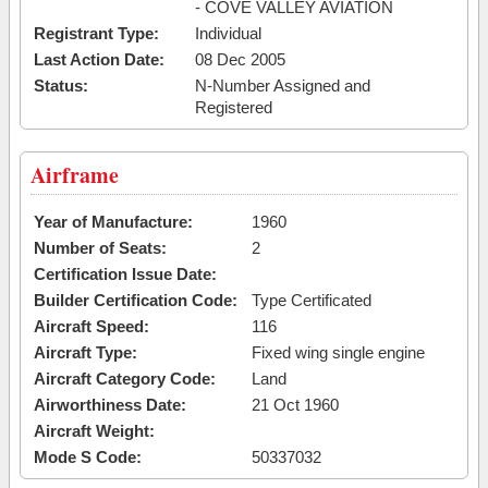
- COVE VALLEY AVIATION
Registrant Type:
Individual
Last Action Date:
08 Dec 2005
Status:
N-Number Assigned and
Registered
Airframe
Year of Manufacture:
1960
Number of Seats:
2
Certification Issue Date:
Builder Certification Code:
Type Certificated
Aircraft Speed:
116
Aircraft Type:
Fixed wing single engine
Aircraft Category Code:
Land
Airworthiness Date:
21 Oct 1960
Aircraft Weight:
Mode S Code:
50337032