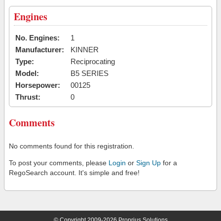
Engines
No. Engines:
1
Manufacturer:
KINNER
Type:
Reciprocating
Model:
B5 SERIES
Horsepower:
00125
Thrust:
0
Comments
No comments found for this registration.
To post your comments, please
Login
or
Sign Up
for a
RegoSearch account. It's simple and free!
© Copyright 2009-2026 Proprius Solutions