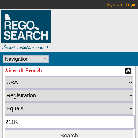
Sign Up
|
Login
Aircraft Search